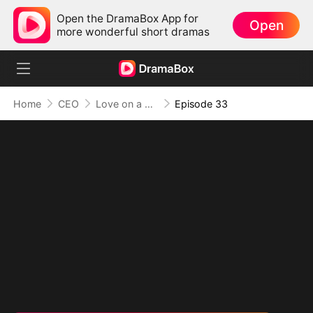
Open the DramaBox App for
Open
more wonderful short dramas
Home
CEO
Love on a Whim
Episode 33