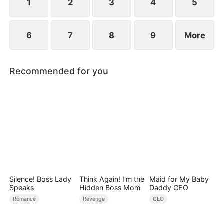
1
2
3
4
5
6
7
8
9
More
Recommended for you
Silence! Boss Lady
Think Again! I'm the
Maid for My Baby
Speaks
Hidden Boss Mom
Daddy CEO
Romance
Revenge
CEO