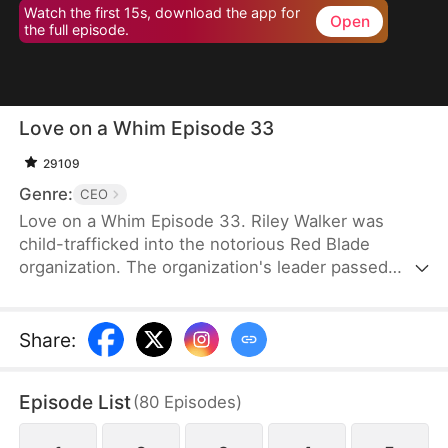
Watch the first 15s, download the app for
Open
the full episode.
Love on a Whim Episode 33
29109
Genre:
CEO
Love on a Whim Episode 33. Riley Walker was
child-trafficked into the notorious Red Blade
organization. The organization's leader passed
away and her junior, Bryce Gibson, succeeded as
the new leader. However, Bryce was a sick and
paranoid man. He desired Riley and plotted against
Share
:
her without hesitation. As Riley tried to escape
during one of his schemes, she bumped into the
Episode List
(
80
Episodes
)
drunken Tristan Morin. Riley mistook Tristan for a
gigolo and grabbed him to serve as her antidote.