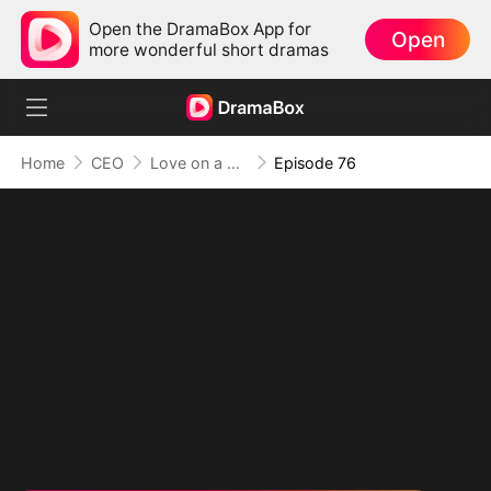
Open the DramaBox App for
Open
more wonderful short dramas
Home
CEO
Love on a Whim
Episode 76