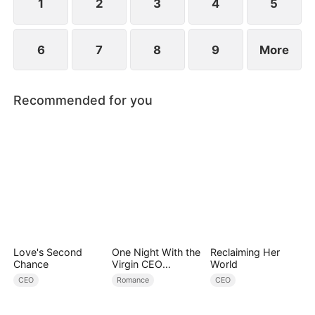
1
2
3
4
5
6
7
8
9
More
Recommended for you
Love's Second
One Night With the
Reclaiming Her
Chance
Virgin CEO
World
(DUBBED)
CEO
Romance
CEO