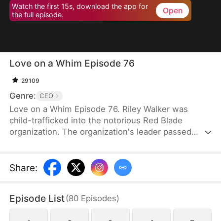
Watch the first 15s, download the app for
Open
the full episode.
Love on a Whim Episode 76
29109
Genre:
CEO
Love on a Whim Episode 76. Riley Walker was
child-trafficked into the notorious Red Blade
organization. The organization's leader passed
away and her junior, Bryce Gibson, succeeded as
the new leader. However, Bryce was a sick and
paranoid man. He desired Riley and plotted against
Share
:
her without hesitation. As Riley tried to escape
during one of his schemes, she bumped into the
Episode List
(
80
Episodes
)
drunken Tristan Morin. Riley mistook Tristan for a
gigolo and grabbed him to serve as her antidote.