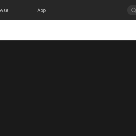
owse
App