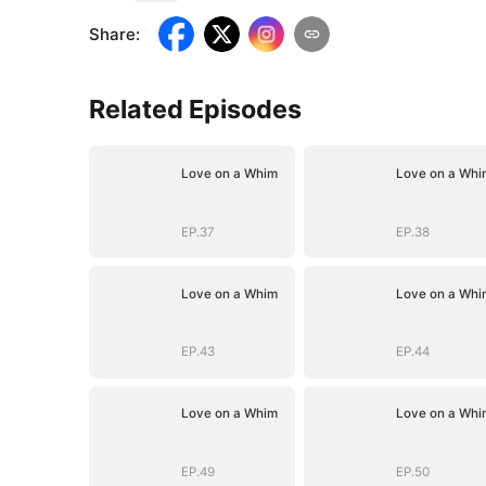
Share
:
Related Episodes
Love on a Whim
Love on a Whi
EP.37
EP.38
Love on a Whim
Love on a Whi
EP.43
EP.44
Love on a Whim
Love on a Whi
EP.49
EP.50