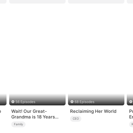
56 Episodes
68 Episodes
Wait! Our Great-
Reclaiming Her World
P
Grandma is 18 Years
E
CEO
Old?
Family