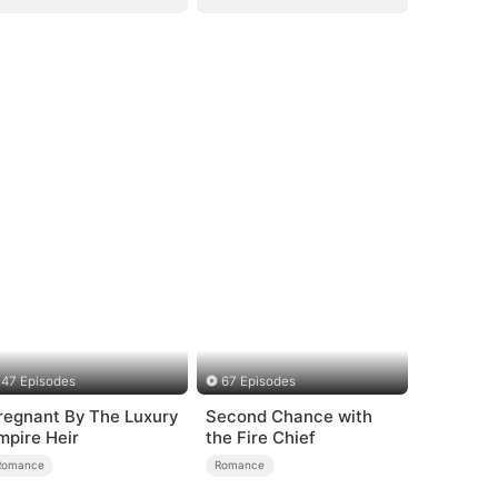
47 Episodes
67 Episodes
regnant By The Luxury
Second Chance with
mpire Heir
the Fire Chief
Romance
Romance