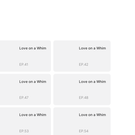
Love on a Whim
Love on a Whim
EP.41
EP.42
Love on a Whim
Love on a Whim
EP.47
EP.48
Love on a Whim
Love on a Whim
EP.53
EP.54