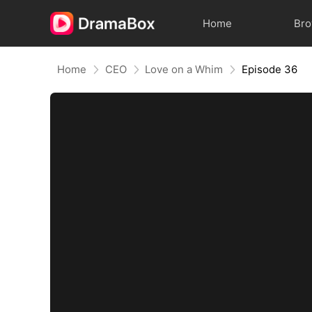
Home
Br
Home
CEO
Love on a Whim
Episode 36