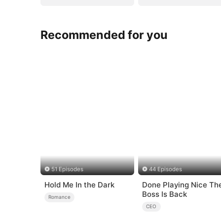
Recommended for you
51 Episodes
44 Episodes
Hold Me In the Dark
Done Playing Nice The
Boss Is Back
Romance
CEO