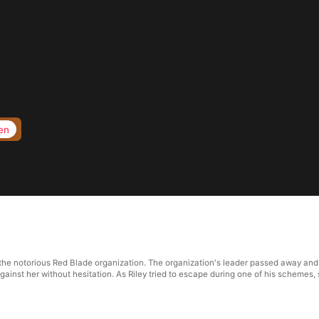
en
 the notorious Red Blade organization. The organization's leader passed away and
ainst her without hesitation. As Riley tried to escape during one of his schemes, 