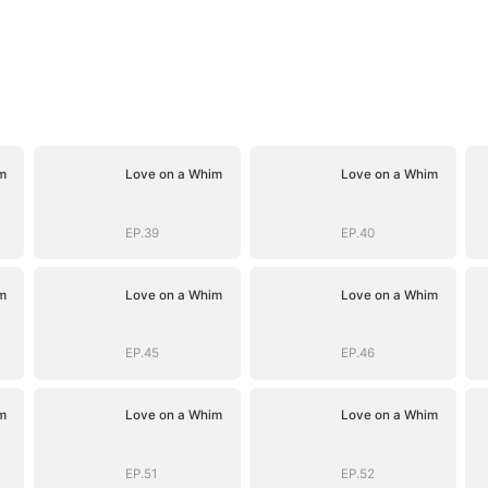
m
Love on a Whim
Love on a Whim
EP.39
EP.40
m
Love on a Whim
Love on a Whim
EP.45
EP.46
m
Love on a Whim
Love on a Whim
EP.51
EP.52