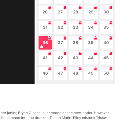
26
27
28
29
30
31
32
33
34
35
36
37
38
39
40
41
42
43
44
45
46
47
48
49
50
 her junior, Bryce Gibson, succeeded as the new leader. However,
she bumped into the drunken Tristan Morin. Riley mistook Tristan