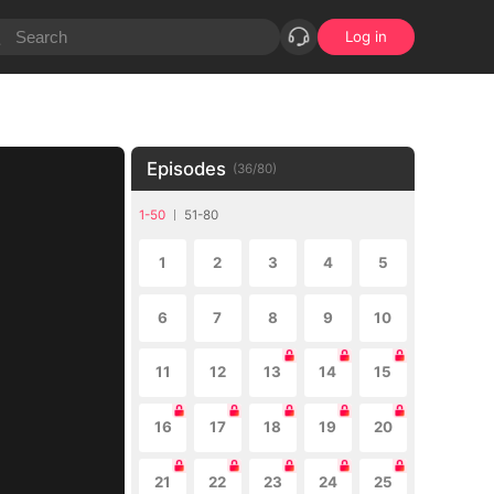
Log in
Episodes
(
36
/
80
)
1-50
51-80
1
2
3
4
5
6
7
8
9
10
11
12
13
14
15
16
17
18
19
20
21
22
23
24
25