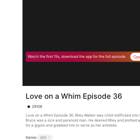
Op
Watch the first 15s, download the app for the full episode.
Love on a Whim Episode 36
29108
Love on a Whim Episode 36. Riley Walker was child-trafficked into
Bryce was a sick and paranoid man. He desired Riley and plotted ag
for a gigolo and grabbed him to serve as her antidote.
Genre:
CEO