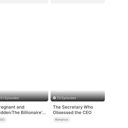
51 Episodes
70 Episodes
regnant and
The Secretary Who
idden:The Billionaire's
Obsessed the CEO
unaway Maid
CEO
Romance