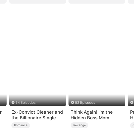
54 Episodes
52 Episodes
r
Ex-Convict Cleaner and
Think Again! I'm the
P
the Billionaire Single
Hidden Boss Mom
H
Dad
R
Romance
Revenge