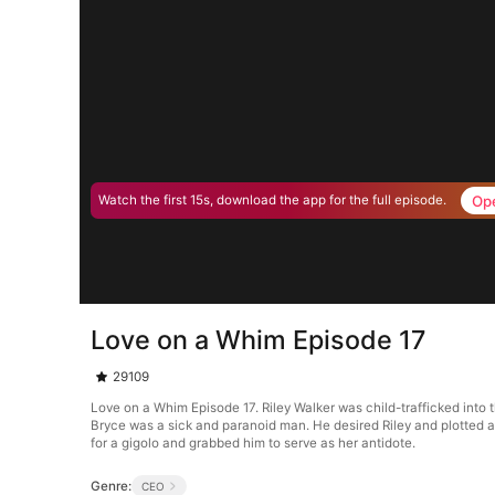
Op
Watch the first 15s, download the app for the full episode.
Love on a Whim Episode 17
29109
Love on a Whim Episode 17. Riley Walker was child-trafficked into
Bryce was a sick and paranoid man. He desired Riley and plotted ag
for a gigolo and grabbed him to serve as her antidote.
Genre:
CEO