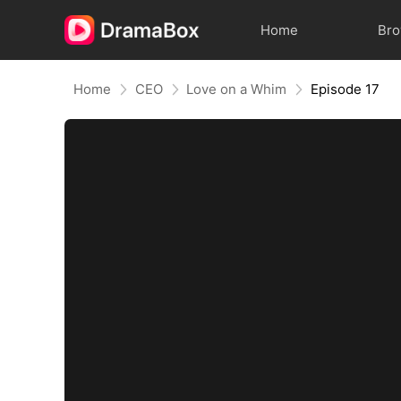
Home
Br
Home
CEO
Love on a Whim
Episode 17