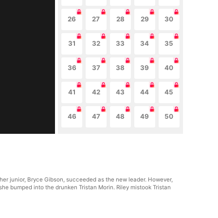
26
27
28
29
30
31
32
33
34
35
36
37
38
39
40
41
42
43
44
45
46
47
48
49
50
 her junior, Bryce Gibson, succeeded as the new leader. However,
she bumped into the drunken Tristan Morin. Riley mistook Tristan