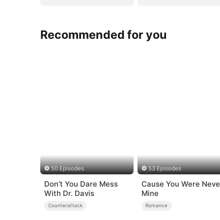
Recommended for you
50 Episodes
53 Episodes
Don’t You Dare Mess
Cause You Were Neve
With Dr. Davis
Mine
Counterattack
Romance