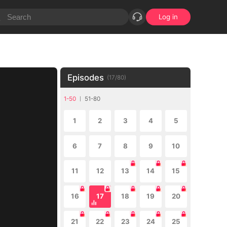
Log in
Episodes
(
17
/
80
)
1-50
51-80
1
2
3
4
5
6
7
8
9
10
11
12
13
14
15
16
17
18
19
20
21
22
23
24
25