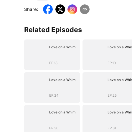
Share
:
Related Episodes
Love on a Whim
Love on a Whi
EP.18
EP.19
Love on a Whim
Love on a Whi
EP.24
EP.25
Love on a Whim
Love on a Whi
EP.30
EP.31