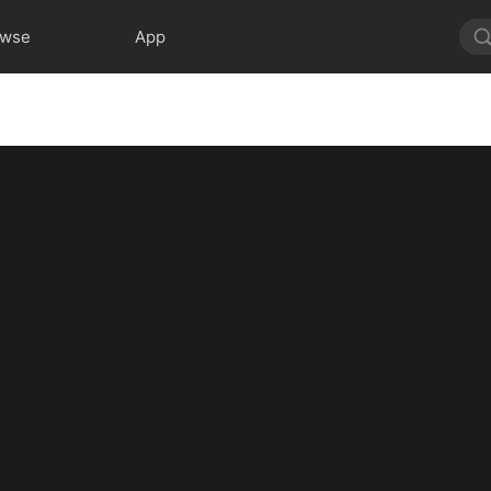
owse
App