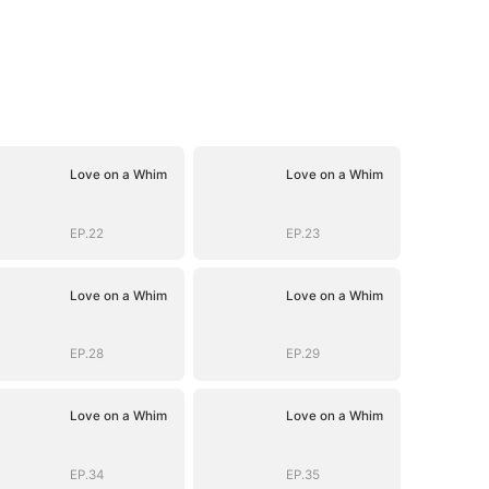
Love on a Whim
Love on a Whim
EP.22
EP.23
Love on a Whim
Love on a Whim
EP.28
EP.29
Love on a Whim
Love on a Whim
EP.34
EP.35