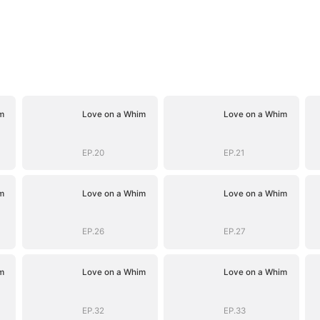
m
Love on a Whim
Love on a Whim
EP.20
EP.21
m
Love on a Whim
Love on a Whim
EP.26
EP.27
m
Love on a Whim
Love on a Whim
EP.32
EP.33