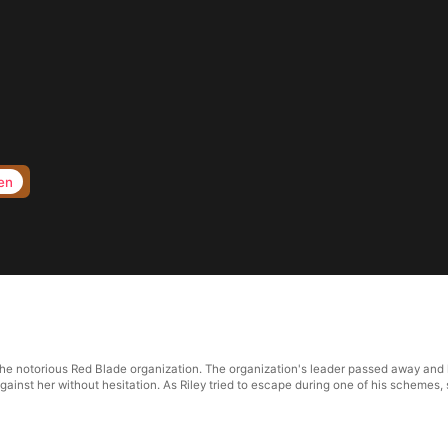
en
 the notorious Red Blade organization. The organization's leader passed away and
ainst her without hesitation. As Riley tried to escape during one of his schemes, 