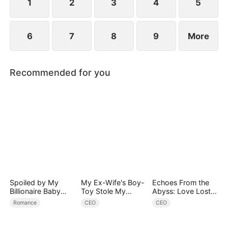
1
2
3
4
5
6
7
8
9
More
Recommended for you
Spoiled by My
My Ex-Wife's Boy-
Echoes From the
Billionaire Baby
Toy Stole My
Abyss: Love Lost
Daddy (DUBBED)
Identity, Now the
and Found
Romance
CEO
CEO
Real Tycoon Is
Back