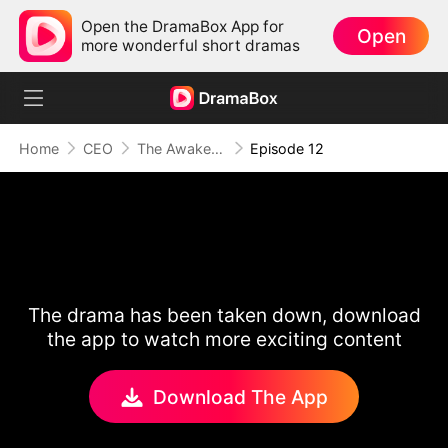
Open the DramaBox App for
Open
more wonderful short dramas
Home
CEO
The Awakening of Love
Episode 12
The drama has been taken down, download
the app to watch more exciting content
Download The App