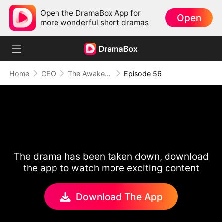
Open the DramaBox App for
Open
more wonderful short dramas
Home
CEO
The Awakening of Love
Episode 56
The drama has been taken down, download
the app to watch more exciting content
Download The App