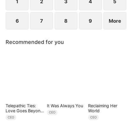
1
2
3
4
5
6
7
8
9
More
Recommended for you
Telepathic Ties:
It Was Always You
Reclaiming Her
Love Goes Beyond
World
CEO
Words（DUBBED）
CEO
CEO