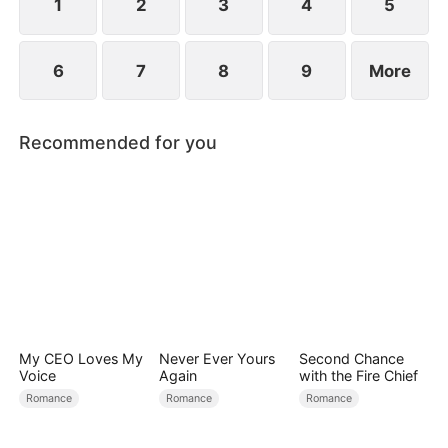
1
2
3
4
5
6
7
8
9
More
Recommended for you
My CEO Loves My
Never Ever Yours
Second Chance
Voice
Again
with the Fire Chief
Romance
Romance
Romance