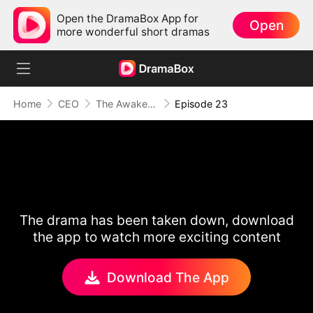
Open the DramaBox App for
Open
more wonderful short dramas
Home
CEO
The Awakening of Love
Episode 23
The drama has been taken down, download
the app to watch more exciting content
Download The App