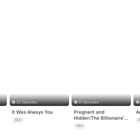
52 Episodes
51 Episodes
It Was Always You
Pregnant and
A
Hidden:The Billionaire's
CEO
Runaway Maid
CEO