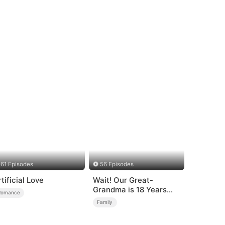
61 Episodes
56 Episodes
rtificial Love
Wait! Our Great-
Grandma is 18 Years
Romance
Old?
Family