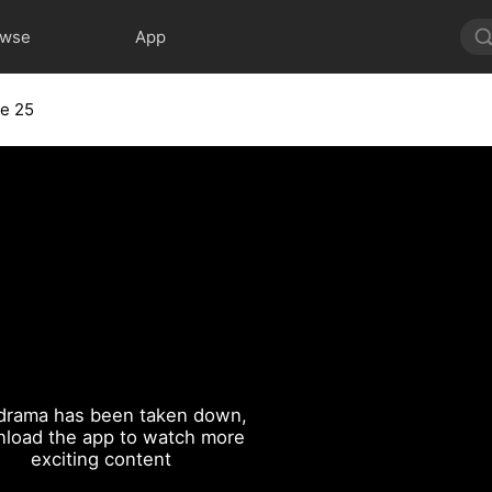
owse
App
e 25
drama has been taken down,
load the app to watch more
exciting content