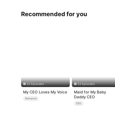
Recommended for you
52 Episodes
53 Episodes
My CEO Loves My Voice
Maid for My Baby
Daddy CEO
Romance
CEO