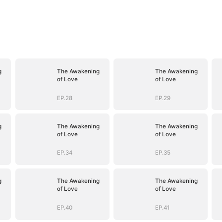
g
The Awakening
The Awakening
of Love
of Love
EP.28
EP.29
g
The Awakening
The Awakening
of Love
of Love
EP.34
EP.35
g
The Awakening
The Awakening
of Love
of Love
EP.40
EP.41