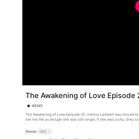
The Awakening of Love Episode 
49345
The Awakening of Love Episode 25. Vienna Lambert was forced to
live her life as though she was still single. If she was lucky, Grey
Genre:
CEO