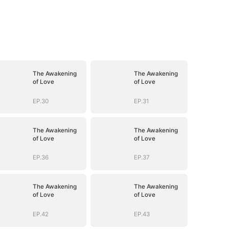
The Awakening
The Awakening
of Love
of Love
EP.30
EP.31
The Awakening
The Awakening
of Love
of Love
EP.36
EP.37
The Awakening
The Awakening
of Love
of Love
EP.42
EP.43