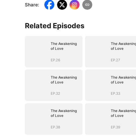
Share
:
Related Episodes
The Awakening
The Awakenin
of Love
of Love
EP.26
EP.27
The Awakening
The Awakenin
of Love
of Love
EP.32
EP.33
The Awakening
The Awakenin
of Love
of Love
EP.38
EP.39