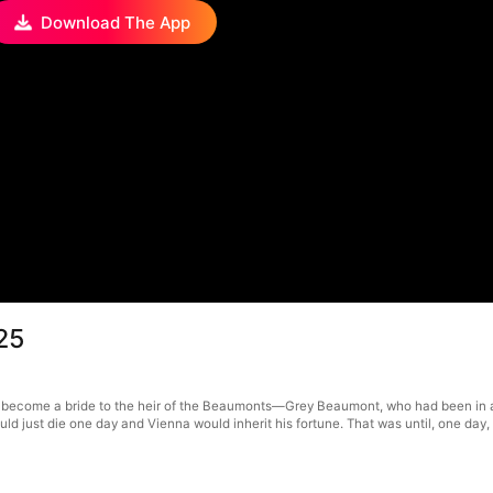
Download The App
25
 become a bride to the heir of the Beaumonts—Grey Beaumont, who had been in a
 could just die one day and Vienna would inherit his fortune. That was until, one d