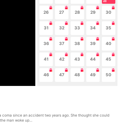
26
27
28
29
30
31
32
33
34
35
36
37
38
39
40
41
42
43
44
45
46
47
48
49
50
 coma since an accident two years ago. She thought she could
ay, the man woke up…