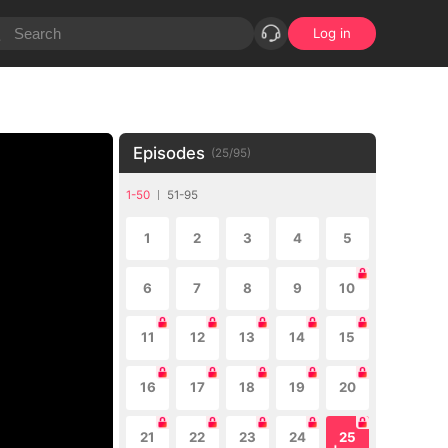
Log in
Episodes
(
25
/
95
)
1-50
51-95
1
2
3
4
5
6
7
8
9
10
11
12
13
14
15
16
17
18
19
20
21
22
23
24
25