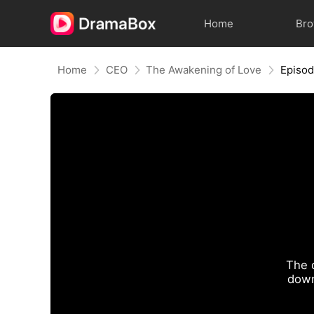
Home
Br
Home
CEO
The Awakening of Love
Episod
The 
down