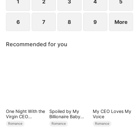
1
2
3
4
5
6
7
8
9
More
Recommended for you
One Night With the
Spoiled by My
My CEO Loves My
Virgin CEO
Billionaire Baby
Voice
(DUBBED)
Daddy (DUBBED)
Romance
Romance
Romance