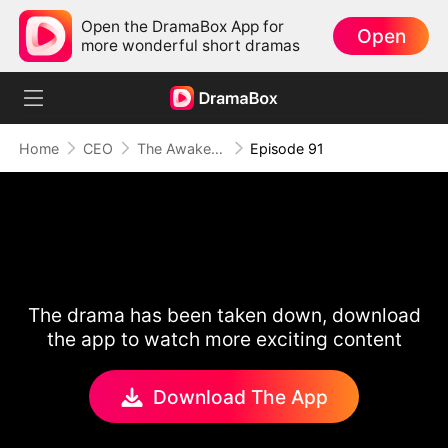
Open the DramaBox App for
Open
more wonderful short dramas
Home
CEO
The Awakening of Love
Episode 91
The drama has been taken down, download
the app to watch more exciting content
Download The App