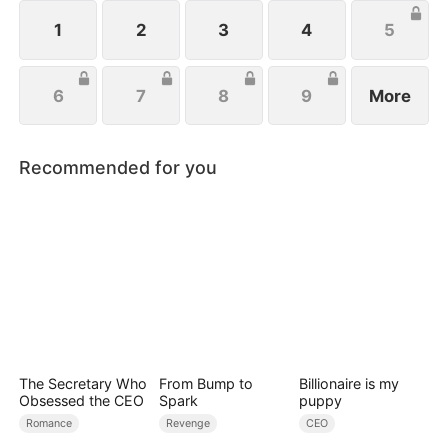
and fight for love. Can she become the ultimate
mob heiress?
1
2
3
4
5
6
7
8
9
More
Recommended for you
The Secretary Who
From Bump to
Billionaire is my
Obsessed the CEO
Spark
puppy
Romance
Revenge
CEO