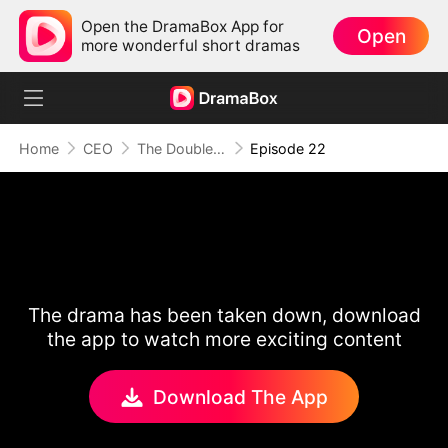
Open the DramaBox App for
Open
more wonderful short dramas
Home
CEO
The Double Life Of My Hot Escort
Episode 22
The drama has been taken down, download
the app to watch more exciting content
Download The App