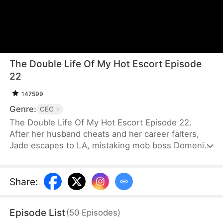
The Double Life Of My Hot Escort Episode
22
147599
Genre:
CEO
The Double Life Of My Hot Escort Episode 22.
After her husband cheats and her career falters,
Jade escapes to LA, mistaking mob boss Domenick
for her escort. When she learns she's inherited a
mob group from her estranged grandfather, she
asks Domenick for guidance, sparking an
Share
:
unexpected romance. But as enemies close in and
her ex-husband resurfaces, Jade must navigate
Episode List
(
50
Episodes
)
the treacherous world of crime to claim her destiny