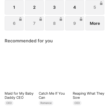
and fight for love. Can she become the ultimate
mob heiress?
1
2
3
4
5
6
7
8
9
More
Recommended for you
Maid for My Baby
Catch Me If You
Reaping What They
Daddy CEO
Can
Sow
CEO
Romance
CEO