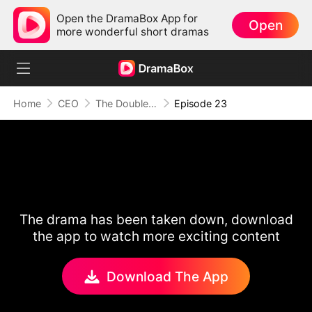
Open the DramaBox App for
Open
more wonderful short dramas
Home
CEO
The Double Life Of My Hot Escort
Episode 23
The drama has been taken down, download
the app to watch more exciting content
Download The App