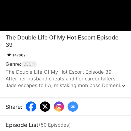
The Double Life Of My Hot Escort Episode
39
147602
Genre:
CEO
The Double Life Of My Hot Escort Episode 39.
After her husband cheats and her career falters,
Jade escapes to LA, mistaking mob boss Domenick
for her escort. When she learns she's inherited a
mob group from her estranged grandfather, she
asks Domenick for guidance, sparking an
Share
:
unexpected romance. But as enemies close in and
her ex-husband resurfaces, Jade must navigate
Episode List
(
50
Episodes
)
the treacherous world of crime to claim her destiny