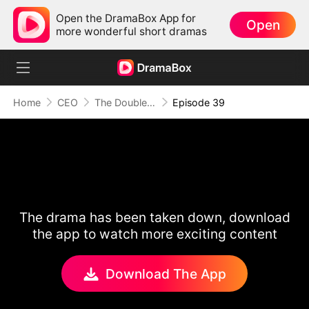
Open the DramaBox App for
Open
more wonderful short dramas
Home
CEO
The Double Life Of My Hot Escort
Episode 39
The drama has been taken down, download
the app to watch more exciting content
Download The App