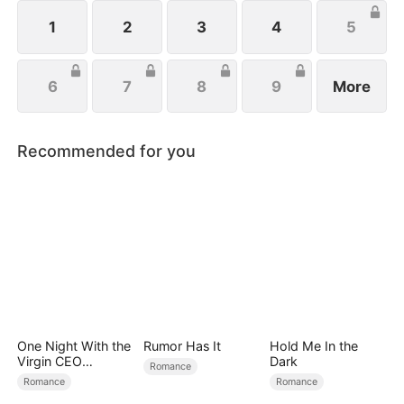
and fight for love. Can she become the ultimate
mob heiress?
1
2
3
4
5
6
7
8
9
More
Recommended for you
One Night With the
Rumor Has It
Hold Me In the
Virgin CEO
Dark
Romance
(DUBBED)
Romance
Romance