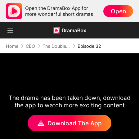
Open the DramaBox App for
Open
more wonderful short dramas
Home
CEO
The Double Life Of My Hot Escort
Episode 32
The drama has been taken down, download
the app to watch more exciting content
Download The App