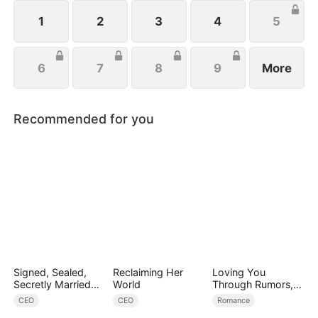
and fight for love. Can she become the ultimate
mob heiress?
1
2
3
4
5
6
7
8
9
More
Recommended for you
Signed, Sealed,
Reclaiming Her
Loving You
Secretly Married
World
Through Rumors,
(DUBBED)
Rain, and Ruin
CEO
CEO
Romance