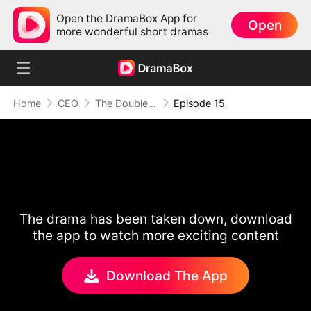
Open the DramaBox App for
Open
more wonderful short dramas
Home
CEO
The Double Life Of My Hot Escort
Episode 15
The drama has been taken down, download
the app to watch more exciting content
Download The App