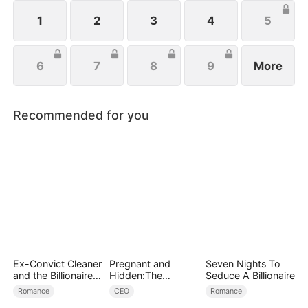
fight for love. Can she become the ultimate mob
heiress?
1
2
3
4
5
6
7
8
9
More
Recommended for you
Ex-Convict Cleaner
Pregnant and
Seven Nights To
and the Billionaire
Hidden:The
Seduce A Billionaire
Single Dad
Billionaire's
Romance
CEO
Romance
Runaway Maid