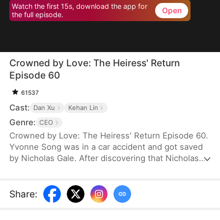
Watch the first 15s, download the app for
Open
the full episode.
Crowned by Love: The Heiress' Return
Episode 60
61537
Cast:
Dan Xu
Kehan Lin
Genre:
CEO
Crowned by Love: The Heiress' Return Episode 60.
Yvonne Song was in a car accident and got saved
by Nicholas Gale. After discovering that Nicholas
was struggling and down on his luck, Yvonne
helped him rebuild his dreams from the ground up.
She hid her true identity as a rich heiress from him.
Share
:
Once Nicholas got successful, he ruthlessly
pushed her away, and his new calculating wife