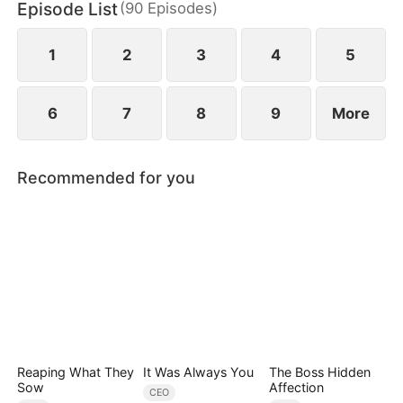
Episode List
(
90
Episodes
)
Quinn stole Yvonne's identity as the lady of the
distinguished Song family.
1
2
3
4
5
6
7
8
9
More
Recommended for you
Reaping What They
It Was Always You
The Boss Hidden
Sow
Affection
CEO