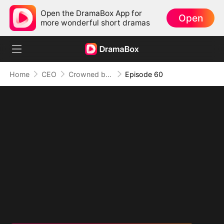
Open the DramaBox App for
Open
more wonderful short dramas
Home
CEO
Crowned by Love: The Heiress' Return
Episode 60