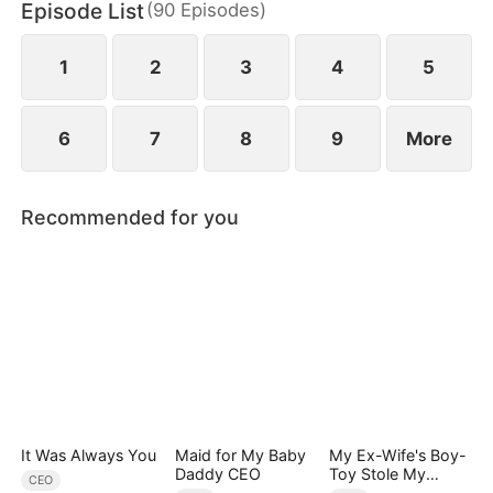
Episode List
(
90
Episodes
)
Quinn stole Yvonne's identity as the lady of the
distinguished Song family.
1
2
3
4
5
6
7
8
9
More
Recommended for you
It Was Always You
Maid for My Baby
My Ex-Wife's Boy-
Daddy CEO
Toy Stole My
CEO
Identity, Now the