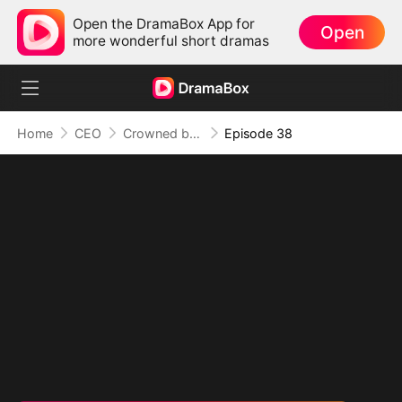
Open the DramaBox App for
Open
more wonderful short dramas
Home
CEO
Crowned by Love: The Heiress' Return
Episode 38