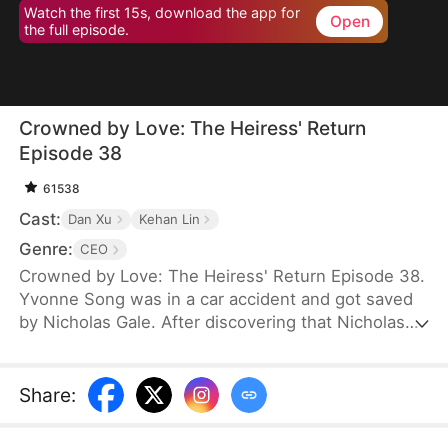
Watch the first 15s, download the app for
Open
the full episode.
Crowned by Love: The Heiress' Return
Episode 38
61538
Cast:
Dan Xu
Kehan Lin
Genre:
CEO
Crowned by Love: The Heiress' Return Episode 38.
Yvonne Song was in a car accident and got saved
by Nicholas Gale. After discovering that Nicholas
was struggling and down on his luck, Yvonne
helped him rebuild his dreams from the ground up.
She hid her true identity as a rich heiress from him.
Share
:
Once Nicholas got successful, he ruthlessly
pushed her away, and his new calculating wife