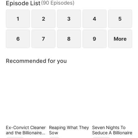
Episode List
(
90
Episodes
)
Quinn stole Yvonne's identity as the lady of the
distinguished Song family.
1
2
3
4
5
6
7
8
9
More
Recommended for you
Ex-Convict Cleaner
Reaping What They
Seven Nights To
and the Billionaire
Sow
Seduce A Billionaire
Single Dad