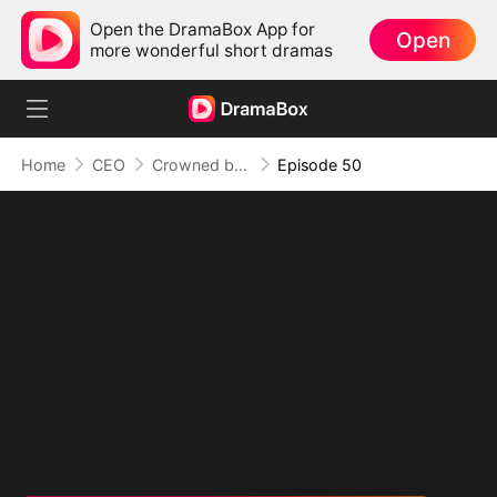
Open the DramaBox App for
Open
more wonderful short dramas
Home
CEO
Crowned by Love: The Heiress' Return
Episode 50