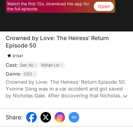
Watch the first 15s, download the app for
Open
the full episode.
Crowned by Love: The Heiress' Return
Episode 50
61541
Cast:
Dan Xu
Kehan Lin
Genre:
CEO
Crowned by Love: The Heiress' Return Episode 50.
Yvonne Song was in a car accident and got saved
by Nicholas Gale. After discovering that Nicholas
was struggling and down on his luck, Yvonne
helped him rebuild his dreams from the ground up.
She hid her true identity as a rich heiress from him.
Share
:
Once Nicholas got successful, he ruthlessly
pushed her away, and his new calculating wife