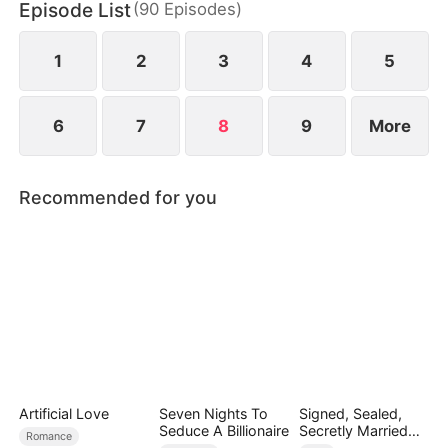
Episode List
(
90
Episodes
)
Quinn stole Yvonne's identity as the lady of the
distinguished Song family.
1
2
3
4
5
6
7
8
9
More
Recommended for you
Artificial Love
Seven Nights To
Signed, Sealed,
Seduce A Billionaire
Secretly Married
Romance
(DUBBED)