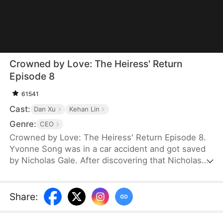
Crowned by Love: The Heiress' Return
Episode 8
61541
Cast:
Dan Xu
Kehan Lin
Genre:
CEO
Crowned by Love: The Heiress' Return Episode 8.
Yvonne Song was in a car accident and got saved
by Nicholas Gale. After discovering that Nicholas
was struggling and down on his luck, Yvonne
helped him rebuild his dreams from the ground up.
She hid her true identity as a rich heiress from him.
Share
:
Once Nicholas got successful, he ruthlessly
pushed her away, and his new calculating wife