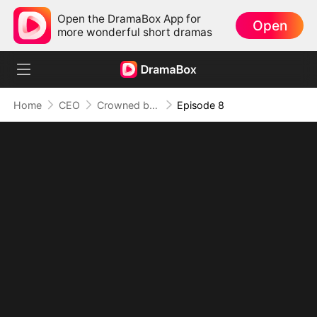
Open the DramaBox App for
Open
more wonderful short dramas
Home
CEO
Crowned by Love: The Heiress' Return
Episode 8