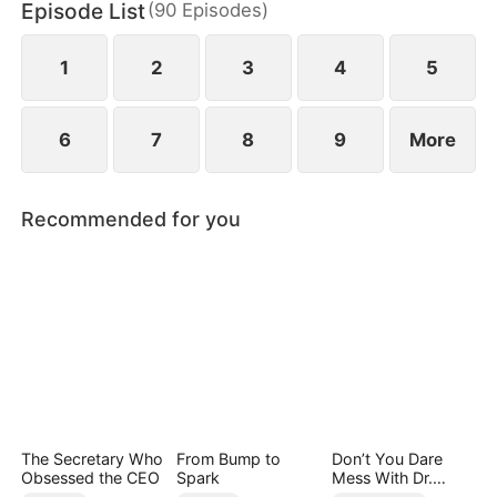
Episode List
(
90
Episodes
)
Quinn stole Yvonne's identity as the lady of the
distinguished Song family.
1
2
3
4
5
6
7
8
9
More
Recommended for you
The Secretary Who
From Bump to
Don’t You Dare
Obsessed the CEO
Spark
Mess With Dr.
Davis