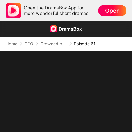
Open the DramaBox App for
Open
more wonderful short dramas
Home
CEO
Crowned by Love: The Heiress' Return
Episode 61