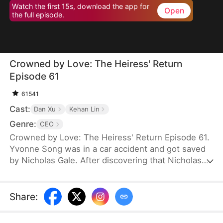
Watch the first 15s, download the app for
Open
the full episode.
Crowned by Love: The Heiress' Return
Episode 61
61541
Cast:
Dan Xu
Kehan Lin
Genre:
CEO
Crowned by Love: The Heiress' Return Episode 61.
Yvonne Song was in a car accident and got saved
by Nicholas Gale. After discovering that Nicholas
was struggling and down on his luck, Yvonne
helped him rebuild his dreams from the ground up.
She hid her true identity as a rich heiress from him.
Share
:
Once Nicholas got successful, he ruthlessly
pushed her away, and his new calculating wife