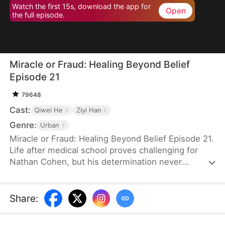
Watch the first 15s, download the app for
Open
the full episode.
Miracle or Fraud: Healing Beyond Belief
Episode 21
79648
Cast:
Qiwei He
Ziyi Han
Genre:
Urban
Miracle or Fraud: Healing Beyond Belief Episode 21.
Life after medical school proves challenging for
Nathan Cohen, but his determination never
wavers. Between part-time work and endless
studying, he keeps pushing toward his dreams of a
medical career. When Irene Stewart plucks him
Share
:
from obscurity to join her prestigious hospital
team, he eagerly shares the news with his