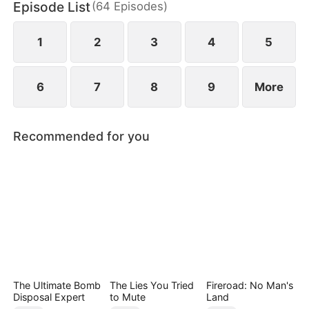
Episode List
(
64
Episodes
)
beautiful housemate, Janice Collins.
1
2
3
4
5
6
7
8
9
More
Recommended for you
The Ultimate Bomb
The Lies You Tried
Fireroad: No Man's
Disposal Expert
to Mute
Land