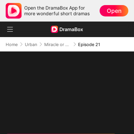
Open the DramaBox App for
Open
more wonderful short dramas
Home
Urban
Miracle or Fraud: Healing Beyond Belief
Episode 21