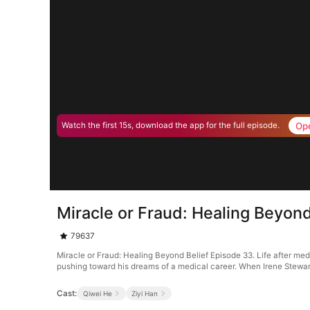
Op
Watch the first 15s, download the app for the full episode.
Miracle or Fraud: Healing Beyon
79637
Miracle or Fraud: Healing Beyond Belief Episode 33. Life after m
pushing toward his dreams of a medical career. When Irene Stewart 
Cast:
Qiwei He
Ziyi Han