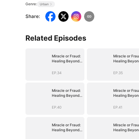
Genre:
Urban
Share
:
Related Episodes
Miracle or Fraud:
Miracle or Frau
Healing Beyond
Healing Beyon
Belief
Belief
EP.34
EP.35
Miracle or Fraud:
Miracle or Frau
Healing Beyond
Healing Beyon
Belief
Belief
EP.40
EP.41
Miracle or Fraud:
Miracle or Frau
Healing Beyond
Healing Beyon
Belief
Belief