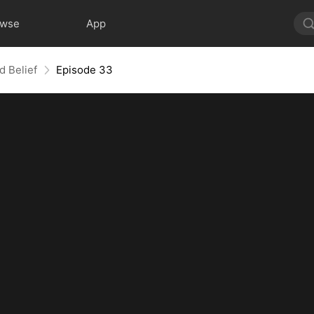
owse
App
d Belief
Episode 33