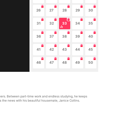
26
27
28
29
30
31
32
33
34
35
36
37
38
39
40
41
42
43
44
45
46
47
48
49
50
avers. Between part-time work and endless studying, he keeps
s the news with his beautiful housemate, Janice Collins.