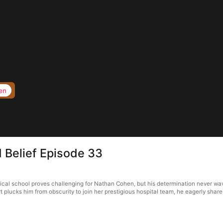
en
d Belief Episode 33
edical school proves challenging for Nathan Cohen, but his determination never w
plucks him from obscurity to join her prestigious hospital team, he eagerly share