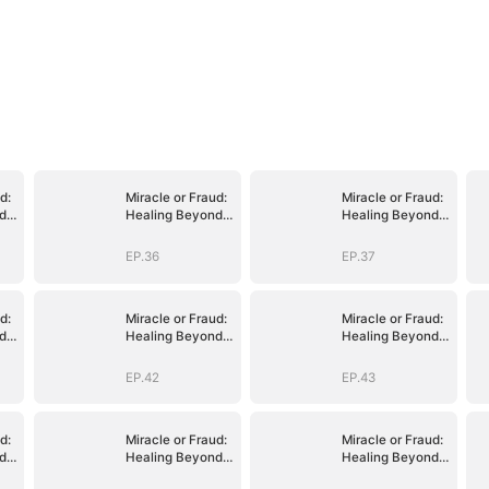
d:
Miracle or Fraud:
Miracle or Fraud:
d
Healing Beyond
Healing Beyond
Belief
Belief
EP.36
EP.37
d:
Miracle or Fraud:
Miracle or Fraud:
d
Healing Beyond
Healing Beyond
Belief
Belief
EP.42
EP.43
d:
Miracle or Fraud:
Miracle or Fraud:
d
Healing Beyond
Healing Beyond
Belief
Belief