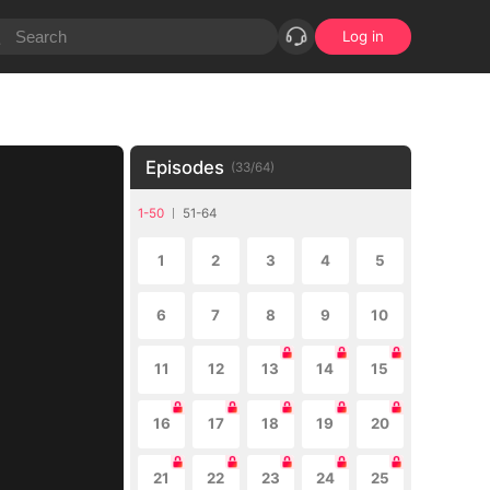
Log in
Episodes
(
33
/
64
)
1-50
51-64
1
2
3
4
5
6
7
8
9
10
11
12
13
14
15
16
17
18
19
20
21
22
23
24
25