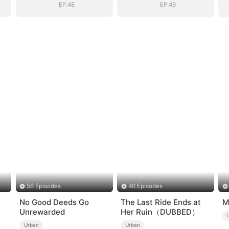
EP.48
EP.49
56 Episodes
40 Episodes
No Good Deeds Go
The Last Ride Ends at
M
Unrewarded
Her Ruin（DUBBED）
Urban
Urban