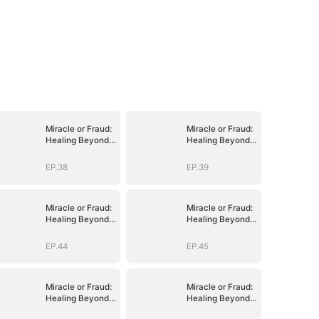
Miracle or Fraud:
Miracle or Fraud:
Healing Beyond
Healing Beyond
Belief
Belief
EP.38
EP.39
Miracle or Fraud:
Miracle or Fraud:
Healing Beyond
Healing Beyond
Belief
Belief
EP.44
EP.45
Miracle or Fraud:
Miracle or Fraud:
Healing Beyond
Healing Beyond
Belief
Belief