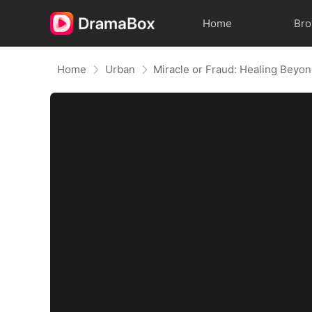
Home
Br
Home
Urban
Miracle or Fraud: Healing Beyon