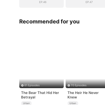
EP.46
EP.47
Recommended for you
61 Episodes
70 Episodes
The Bear That Hid Her
The Heir He Never
Betrayal
Knew
Urban
Urban