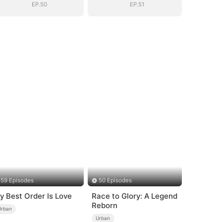
EP.50
EP.51
59 Episodes
50 Episodes
y Best Order Is Love
Race to Glory: A Legend
Reborn
Urban
Urban