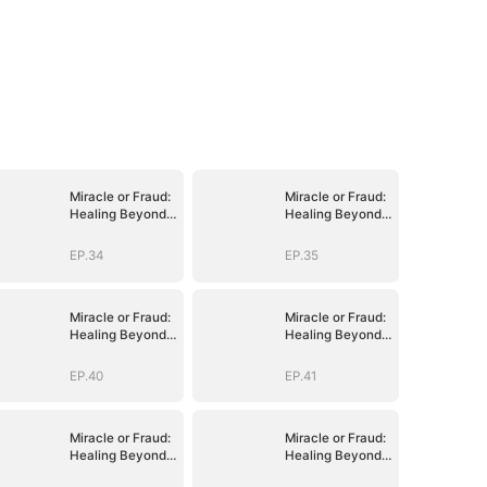
Miracle or Fraud:
Miracle or Fraud:
Healing Beyond
Healing Beyond
Belief
Belief
EP.34
EP.35
Miracle or Fraud:
Miracle or Fraud:
Healing Beyond
Healing Beyond
Belief
Belief
EP.40
EP.41
Miracle or Fraud:
Miracle or Fraud:
Healing Beyond
Healing Beyond
Belief
Belief