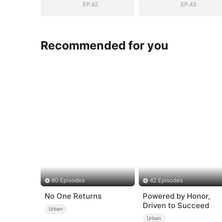
EP.42
EP.43
Recommended for you
80 Episodes
42 Episodes
No One Returns
Powered by Honor,
Driven to Succeed
Urban
Urban