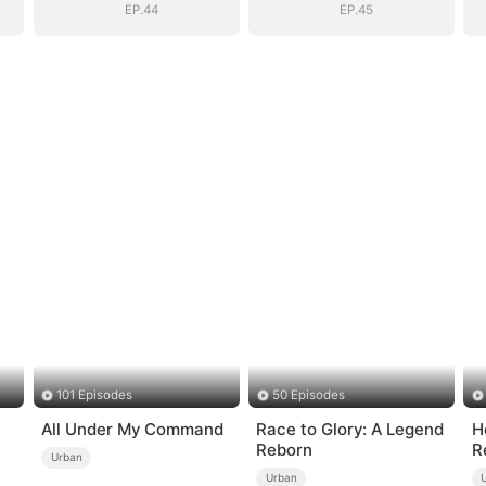
EP.44
EP.45
101 Episodes
50 Episodes
All Under My Command
Race to Glory: A Legend
H
Reborn
R
Urban
Urban