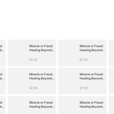
d:
Miracle or Fraud:
Miracle or Fraud:
d
Healing Beyond
Healing Beyond
Belief
Belief
EP.32
EP.33
d:
Miracle or Fraud:
Miracle or Fraud:
d
Healing Beyond
Healing Beyond
Belief
Belief
EP.38
EP.39
d:
Miracle or Fraud:
Miracle or Fraud:
d
Healing Beyond
Healing Beyond
Belief
Belief