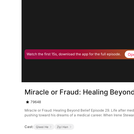
Op
Watch the first 15s, download the app for the full episode.
Miracle or Fraud: Healing Beyond
79648
Miracle or Fraud: Healing Beyond Belief Episode 29. Life after m
pushing toward his dreams of a medical career. When Irene Stewart 
Cast:
Qiwei He
Ziyi Han