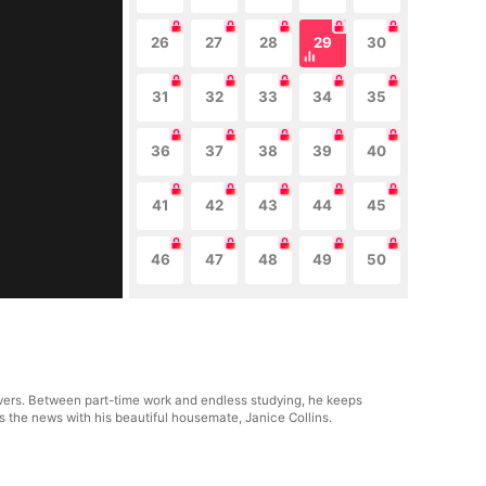
26
27
28
29
30
31
32
33
34
35
36
37
38
39
40
41
42
43
44
45
46
47
48
49
50
avers. Between part-time work and endless studying, he keeps
s the news with his beautiful housemate, Janice Collins.