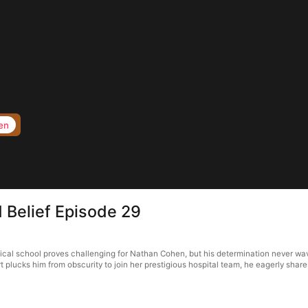
en
 Belief Episode 29
edical school proves challenging for Nathan Cohen, but his determination never w
plucks him from obscurity to join her prestigious hospital team, he eagerly share