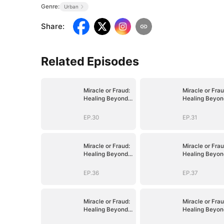
Genre:
Urban
Share
:
Related Episodes
Miracle or Fraud:
Miracle or Frau
Healing Beyond
Healing Beyon
Belief
Belief
EP.30
EP.31
Miracle or Fraud:
Miracle or Frau
Healing Beyond
Healing Beyon
Belief
Belief
EP.36
EP.37
Miracle or Fraud:
Miracle or Frau
Healing Beyond
Healing Beyon
Belief
Belief