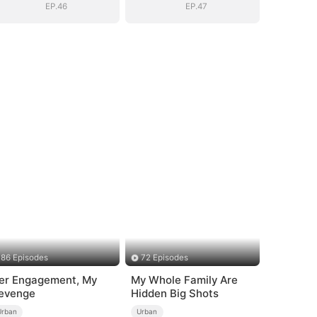
EP.46
EP.47
86 Episodes
72 Episodes
er Engagement, My
My Whole Family Are
evenge
Hidden Big Shots
Urban
Urban