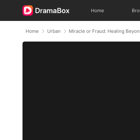
Home
Br
Home
Urban
Miracle or Fraud: Healing Beyon