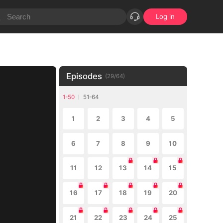
Log in
Episodes
(
29
/
64
)
1-50
51-64
1
2
3
4
5
6
7
8
9
10
11
12
13
14
15
16
17
18
19
20
21
22
23
24
25