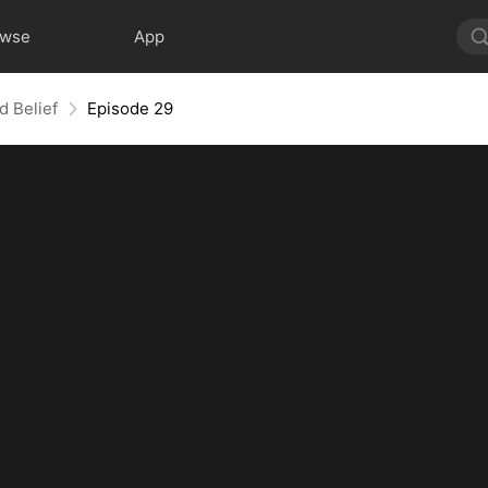
owse
App
d Belief
Episode 29