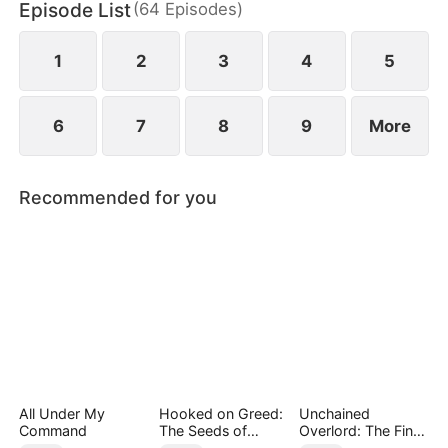
Episode List
(
64
Episodes
)
beautiful housemate, Janice Collins.
1
2
3
4
5
6
7
8
9
More
Recommended for you
All Under My
Hooked on Greed:
Unchained
Command
The Seeds of
Overlord: The Final
Undoing
Settlement