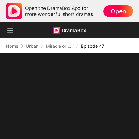
Open the DramaBox App for
Open
more wonderful short dramas
Home
Urban
Miracle or Fraud: Healing Beyond Belief
Episode 47