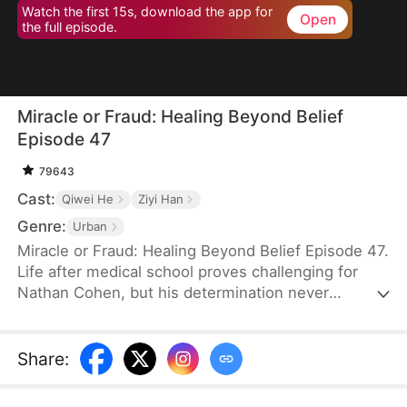
Watch the first 15s, download the app for
Open
the full episode.
Miracle or Fraud: Healing Beyond Belief
Episode 47
79643
Cast:
Qiwei He
Ziyi Han
Genre:
Urban
Miracle or Fraud: Healing Beyond Belief Episode 47.
Life after medical school proves challenging for
Nathan Cohen, but his determination never
wavers. Between part-time work and endless
studying, he keeps pushing toward his dreams of a
medical career. When Irene Stewart plucks him
Share
:
from obscurity to join her prestigious hospital
team, he eagerly shares the news with his