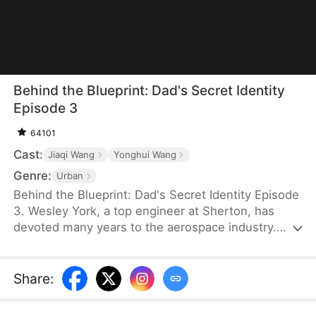
Behind the Blueprint: Dad's Secret Identity
Episode 3
64101
Cast:
Jiaqi Wang
Yonghui Wang
Genre:
Urban
Behind the Blueprint: Dad's Secret Identity Episode
3. Wesley York, a top engineer at Sherton, has
devoted many years to the aerospace industry.
However, his neglect of his family leads his son,
Hubert York, to mistake him for an ordinary
technician working in a car workshop. To make
Share
:
amends, Wesley introduces Hubert to potential
partners, secures bids, and provides valuable