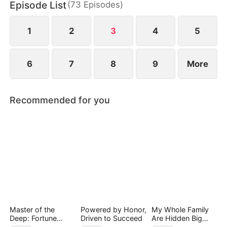
Episode List
(
73
Episodes
)
connections and resources. Despite his efforts,
others perceive his actions as mere attempts to
appear useful, subjecting Hubert to even more
1
2
3
4
5
ridicule.
6
7
8
9
More
Recommended for you
Master of the
Powered by Honor,
My Whole Family
Deep: Fortune
Driven to Succeed
Are Hidden Big
Awaits
Shots