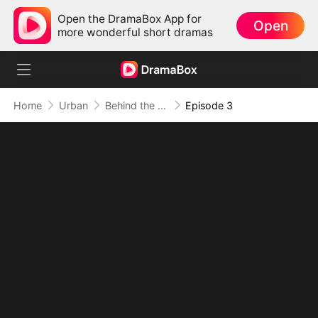
Open the DramaBox App for
Open
more wonderful short dramas
Home
Urban
Behind the Blueprint: Dad's Secret Identity
Episode 3