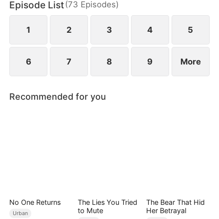
Episode List
(
73
Episodes
)
connections and resources. Despite his efforts,
others perceive his actions as mere attempts to
appear useful, subjecting Hubert to even more
1
2
3
4
5
ridicule.
6
7
8
9
More
Recommended for you
No One Returns
The Lies You Tried
The Bear That Hid
to Mute
Her Betrayal
Urban