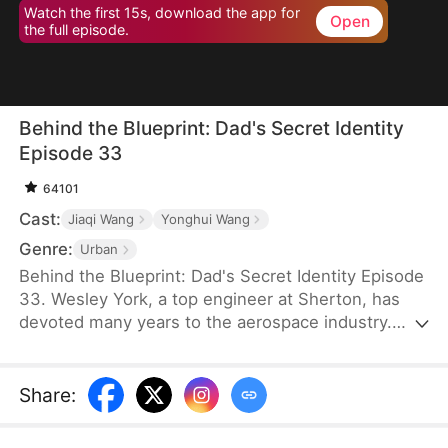
Watch the first 15s, download the app for
Open
the full episode.
Behind the Blueprint: Dad's Secret Identity
Episode 33
64101
Cast:
Jiaqi Wang
Yonghui Wang
Genre:
Urban
Behind the Blueprint: Dad's Secret Identity Episode
33. Wesley York, a top engineer at Sherton, has
devoted many years to the aerospace industry.
However, his neglect of his family leads his son,
Hubert York, to mistake him for an ordinary
technician working in a car workshop. To make
Share
:
amends, Wesley introduces Hubert to potential
partners, secures bids, and provides valuable