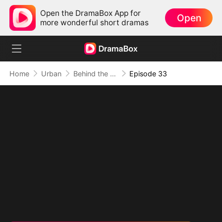
Open the DramaBox App for
Open
more wonderful short dramas
Home
Urban
Behind the Blueprint: Dad's Secret Identity
Episode 33