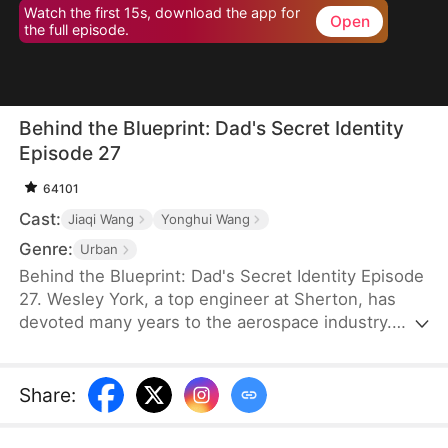
Watch the first 15s, download the app for
Open
the full episode.
Behind the Blueprint: Dad's Secret Identity
Episode 27
64101
Cast:
Jiaqi Wang
Yonghui Wang
Genre:
Urban
Behind the Blueprint: Dad's Secret Identity Episode
27. Wesley York, a top engineer at Sherton, has
devoted many years to the aerospace industry.
However, his neglect of his family leads his son,
Hubert York, to mistake him for an ordinary
technician working in a car workshop. To make
Share
:
amends, Wesley introduces Hubert to potential
partners, secures bids, and provides valuable