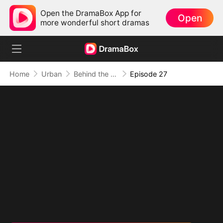
Open the DramaBox App for
Open
more wonderful short dramas
Home
Urban
Behind the Blueprint: Dad's Secret Identity
Episode 27