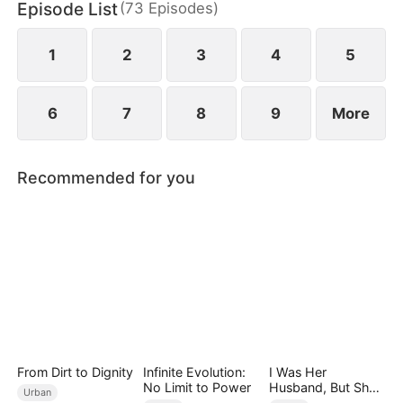
Episode List
(
73
Episodes
)
connections and resources. Despite his efforts,
others perceive his actions as mere attempts to
appear useful, subjecting Hubert to even more
1
2
3
4
5
ridicule.
6
7
8
9
More
Recommended for you
From Dirt to Dignity
Infinite Evolution:
I Was Her
No Limit to Power
Husband, But She
Urban
Loved a Memory