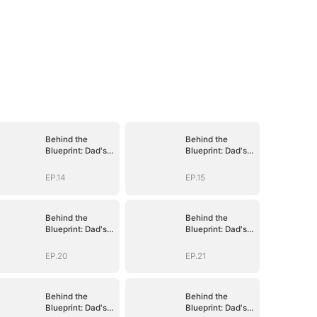
Behind the
Behind the
Blueprint: Dad's
Blueprint: Dad's
Secret Identity
Secret Identity
EP.14
EP.15
Behind the
Behind the
Blueprint: Dad's
Blueprint: Dad's
Secret Identity
Secret Identity
EP.20
EP.21
Behind the
Behind the
Blueprint: Dad's
Blueprint: Dad's