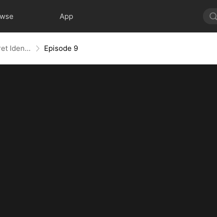
owse
App
Behind the Blueprint: Dad's Secret Identity
Episode 9