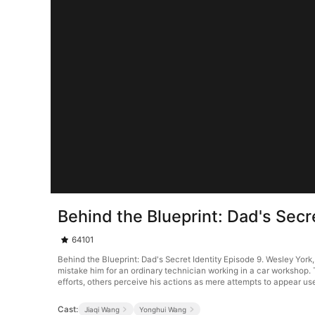
Behind the Blueprint: Dad's Secr
64101
Behind the Blueprint: Dad's Secret Identity Episode 9. Wesley York,
mistake him for an ordinary technician working in a car workshop.
efforts, others perceive his actions as mere attempts to appear use
Cast:
Jiaqi Wang
Yonghui Wang