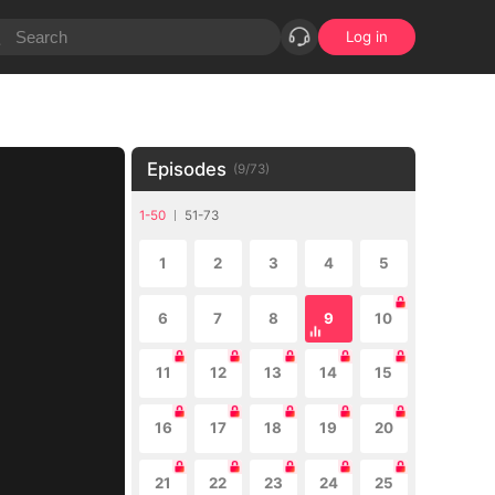
Log in
Episodes
(
9
/
73
)
1-50
51-73
1
2
3
4
5
6
7
8
9
10
11
12
13
14
15
16
17
18
19
20
21
22
23
24
25