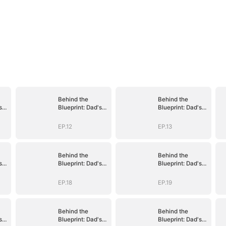
Behind the
Behind the
s
Blueprint: Dad's
Blueprint: Dad's
Secret Identity
Secret Identity
EP.12
EP.13
Behind the
Behind the
s
Blueprint: Dad's
Blueprint: Dad's
Secret Identity
Secret Identity
EP.18
EP.19
Behind the
Behind the
s
Blueprint: Dad's
Blueprint: Dad's