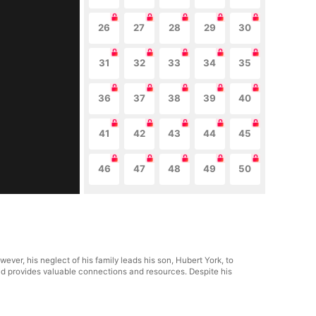
26
27
28
29
30
31
32
33
34
35
36
37
38
39
40
41
42
43
44
45
46
47
48
49
50
ver, his neglect of his family leads his son, Hubert York, to
nd provides valuable connections and resources. Despite his