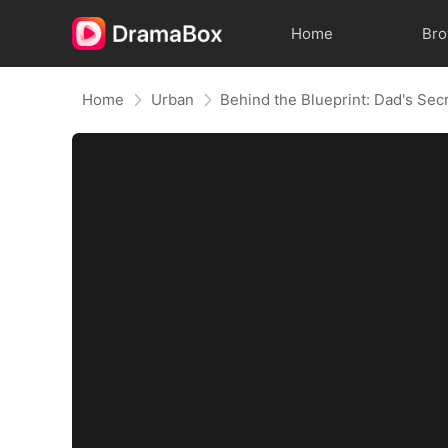
Home
Br
Home
Urban