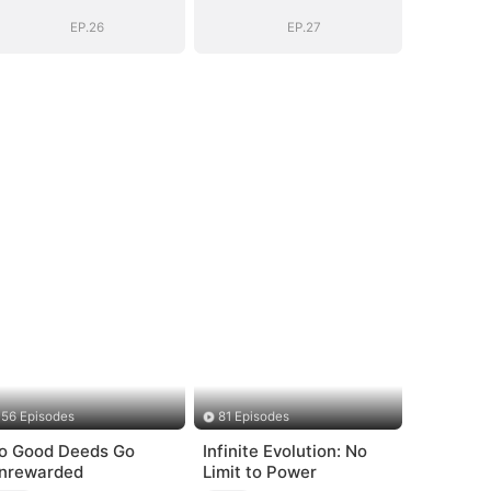
Secret Identity
Secret Identity
EP.26
EP.27
56 Episodes
81 Episodes
o Good Deeds Go
Infinite Evolution: No
nrewarded
Limit to Power