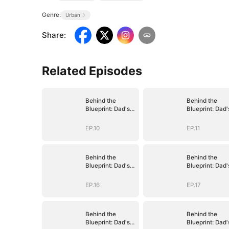
Genre:
Urban
Share
:
Related Episodes
Behind the
Behind the
Blueprint: Dad's
Blueprint: Dad'
Secret Identity
Secret Identity
EP.10
EP.11
Behind the
Behind the
Blueprint: Dad's
Blueprint: Dad'
Secret Identity
Secret Identity
EP.16
EP.17
Behind the
Behind the
Blueprint: Dad's
Blueprint: Dad'