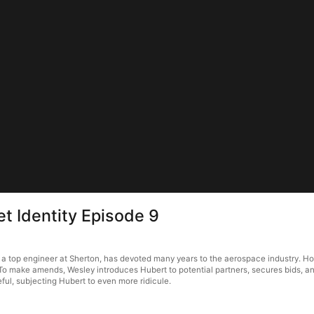
et Identity Episode 9
 a top engineer at Sherton, has devoted many years to the aerospace industry. Howe
 To make amends, Wesley introduces Hubert to potential partners, secures bids, a
ful, subjecting Hubert to even more ridicule.