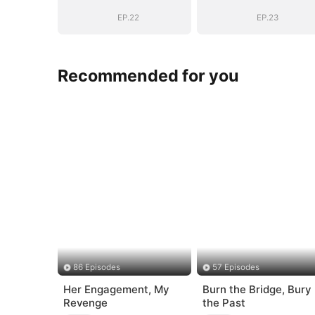
Secret Identity
Secret Identity
EP.22
EP.23
Recommended for you
86 Episodes
57 Episodes
Her Engagement, My
Burn the Bridge, Bury
Revenge
the Past