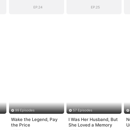
Secret Identity
Secret Identity
EP.24
EP.25
99 Episodes
57 Episodes
Wake the Legend, Pay
I Was Her Husband, But
N
the Price
She Loved a Memory
U