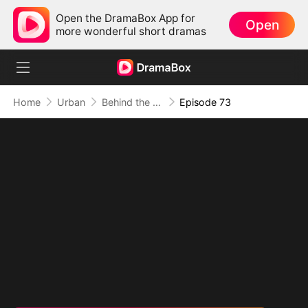
Open the DramaBox App for
Open
more wonderful short dramas
Home
Urban
Behind the Blueprint: Dad's Secret Identity
Episode 73