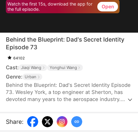
Watch the first 15s, download the app for
Open
the full episode.
Behind the Blueprint: Dad's Secret Identity
Episode 73
64102
Cast:
Jiaqi Wang
Yonghui Wang
Genre:
Urban
Behind the Blueprint: Dad's Secret Identity Episode
73. Wesley York, a top engineer at Sherton, has
devoted many years to the aerospace industry.
However, his neglect of his family leads his son,
Hubert York, to mistake him for an ordinary
technician working in a car workshop. To make
Share
:
amends, Wesley introduces Hubert to potential
partners, secures bids, and provides valuable