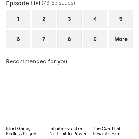
Episode List
(
73
Episodes
)
connections and resources. Despite his efforts,
others perceive his actions as mere attempts to
appear useful, subjecting Hubert to even more
1
2
3
4
5
ridicule.
6
7
8
9
More
Recommended for you
Blind Game,
Infinite Evolution:
The Cue That
Endless Regret
No Limit to Power
Rewrote Fate