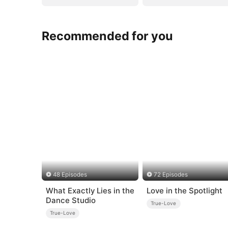
Recommended for you
48 Episodes
72 Episodes
What Exactly Lies in the
Love in the Spotlight
Dance Studio
True-Love
True-Love