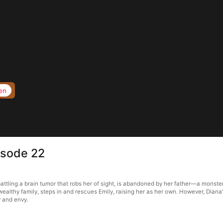
en
isode 22
ttling a brain tumor that robs her of sight, is abandoned by her father—a monster
wealthy family, steps in and rescues Emily, raising her as her own. However, Diana
y and envy.