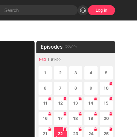
Log in
Episodes
(
22
/
90
)
1-50
51-90
1
2
3
4
5
6
7
8
9
10
11
12
13
14
15
16
17
18
19
20
21
22
23
24
25