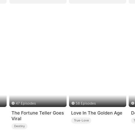
47 Episodes
58 Episodes
The Fortune Teller Goes
Love In The Golden Age
D
Viral
True-Love
Destiny