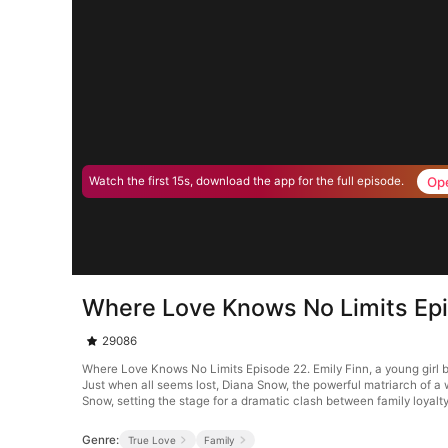
Op
Watch the first 15s, download the app for the full episode.
Where Love Knows No Limits Ep
29086
Where Love Knows No Limits Episode 22. Emily Finn, a young girl ba
Just when all seems lost, Diana Snow, the powerful matriarch of a 
Snow, setting the stage for a dramatic clash between family loyalt
Genre:
True Love
Family