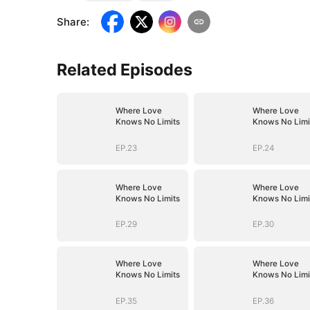
Share
:
Related Episodes
Where Love
Where Love
Knows No Limits
Knows No Limi
EP.23
EP.24
Where Love
Where Love
Knows No Limits
Knows No Limi
EP.29
EP.30
Where Love
Where Love
Knows No Limits
Knows No Limi
EP.35
EP.36