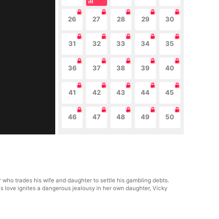
26
27
28
29
30
31
32
33
34
35
36
37
38
39
40
41
42
43
44
45
46
47
48
49
50
 who trades his wife and daughter to settle his gambling debts.
's love ignites a dangerous jealousy in her own daughter, Vicky