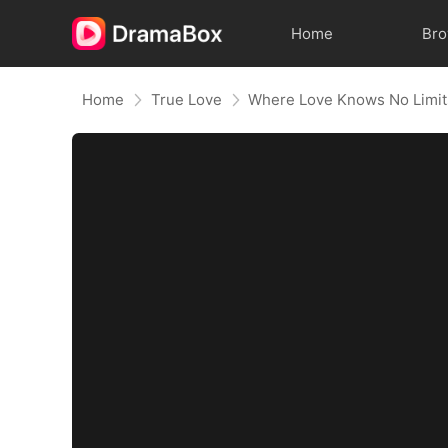
Home
Br
Home
True Love
Where Love Knows No Limit