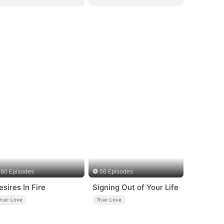
60 Episodes
56 Episodes
esires In Fire
Signing Out of Your Life
True-Love
True-Love