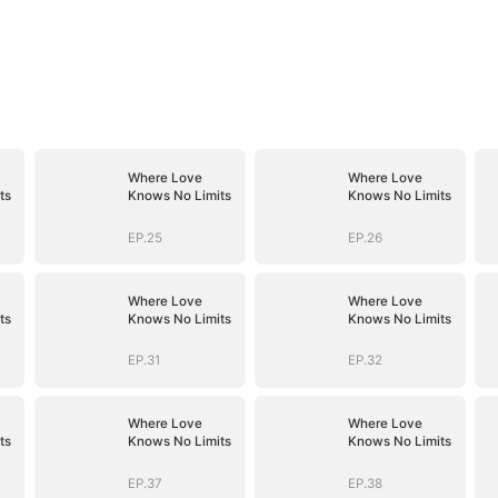
Where Love
Where Love
ts
Knows No Limits
Knows No Limits
EP.25
EP.26
Where Love
Where Love
ts
Knows No Limits
Knows No Limits
EP.31
EP.32
Where Love
Where Love
ts
Knows No Limits
Knows No Limits
EP.37
EP.38