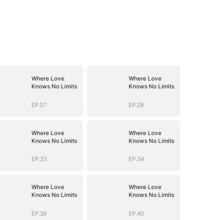
Where Love
Where Love
Knows No Limits
Knows No Limits
EP.27
EP.28
Where Love
Where Love
Knows No Limits
Knows No Limits
EP.33
EP.34
Where Love
Where Love
Knows No Limits
Knows No Limits
EP.39
EP.40