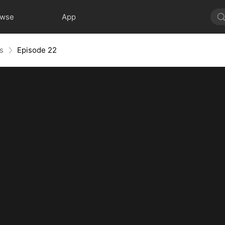
owse
App
s
Episode 22