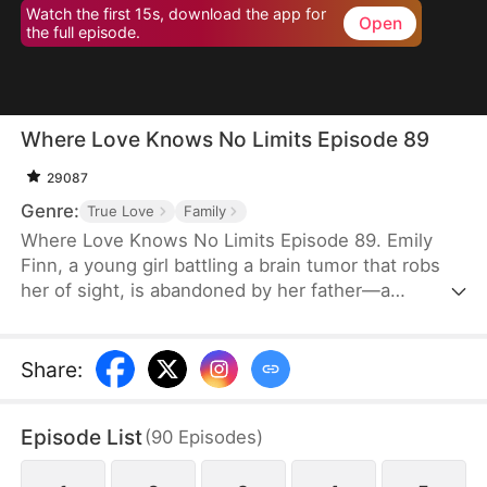
Watch the first 15s, download the app for
Open
the full episode.
Where Love Knows No Limits Episode 89
29087
Genre:
True Love
Family
Where Love Knows No Limits Episode 89. Emily
Finn, a young girl battling a brain tumor that robs
her of sight, is abandoned by her father—a
monster who trades his wife and daughter to settle
his gambling debts. Just when all seems lost,
Diana Snow, the powerful matriarch of a wealthy
Share
:
family, steps in and rescues Emily, raising her as
her own. However, Diana's love ignites a
Episode List
(
90
Episodes
)
dangerous jealousy in her own daughter, Vicky
Snow, setting the stage for a dramatic clash