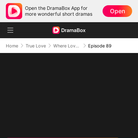
Open the DramaBox App for
Open
more wonderful short dramas
Home
True Love
Where Love Knows No Limits
Episode 89