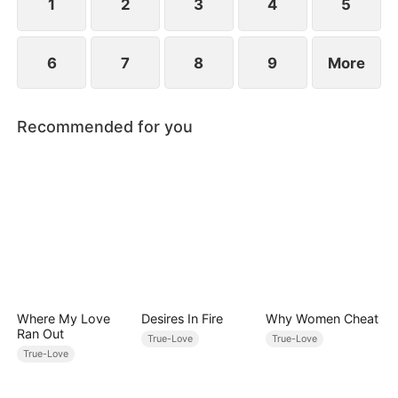
between family loyalty and envy.
1
2
3
4
5
6
7
8
9
More
Recommended for you
Where My Love
Desires In Fire
Why Women Cheat
Ran Out
True-Love
True-Love
True-Love