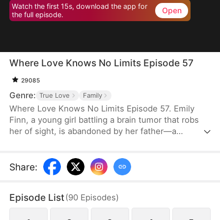
Watch the first 15s, download the app for
Open
the full episode.
Where Love Knows No Limits Episode 57
29085
Genre:
True Love
Family
Where Love Knows No Limits Episode 57. Emily
Finn, a young girl battling a brain tumor that robs
her of sight, is abandoned by her father—a
monster who trades his wife and daughter to settle
his gambling debts. Just when all seems lost,
Diana Snow, the powerful matriarch of a wealthy
Share
:
family, steps in and rescues Emily, raising her as
her own. However, Diana's love ignites a
Episode List
(
90
Episodes
)
dangerous jealousy in her own daughter, Vicky
Snow, setting the stage for a dramatic clash