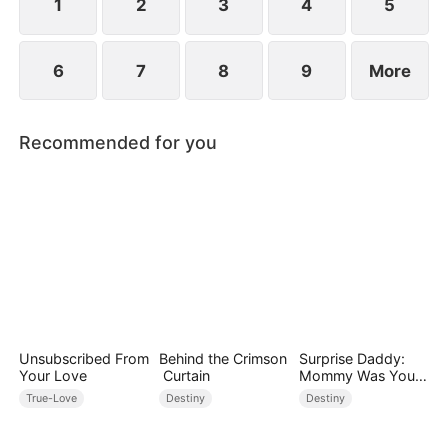
between family loyalty and envy.
1
2
3
4
5
6
7
8
9
More
Recommended for you
Unsubscribed From
Behind the Crimson
Surprise Daddy:
Your Love
Curtain
Mommy Was Your
Plus-size Ex!
True-Love
Destiny
Destiny