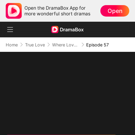
Open the DramaBox App for
Open
more wonderful short dramas
Home
True Love
Where Love Knows No Limits
Episode 57