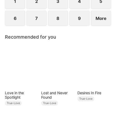
between family loyalty and envy.
1
2
3
4
5
6
7
8
9
More
Recommended for you
Love in the
Lost and Never
Desires In Fire
Spotlight
Found
True-Love
True-Love
True-Love