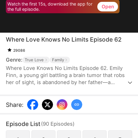
Watch the first 15s, download the app for
Open
the full episode.
Where Love Knows No Limits Episode 62
29086
Genre:
True Love
Family
Where Love Knows No Limits Episode 62. Emily
Finn, a young girl battling a brain tumor that robs
her of sight, is abandoned by her father—a
monster who trades his wife and daughter to settle
his gambling debts. Just when all seems lost,
Diana Snow, the powerful matriarch of a wealthy
Share
:
family, steps in and rescues Emily, raising her as
her own. However, Diana's love ignites a
Episode List
(
90
Episodes
)
dangerous jealousy in her own daughter, Vicky
Snow, setting the stage for a dramatic clash