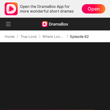
Open the DramaBox App for
Open
more wonderful short dramas
Home
True Love
Where Love Knows No Limits
Episode 62