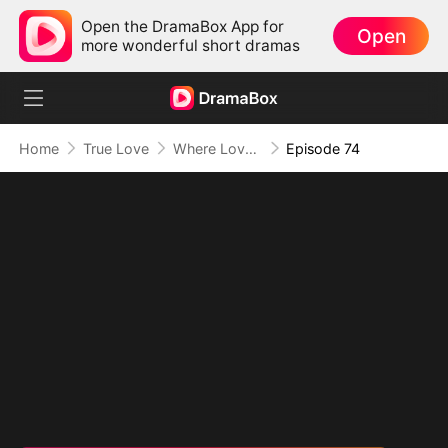
Open the DramaBox App for
Open
more wonderful short dramas
Home
True Love
Where Love Knows No Limits
Episode 74