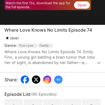
Watch the first 15s, download the app for
Open
the full episode.
Where Love Knows No Limits Episode 74
29087
Genre:
True Love
Family
Where Love Knows No Limits Episode 74. Emily
Finn, a young girl battling a brain tumor that robs
her of sight, is abandoned by her father—a
monster who trades his wife and daughter to settle
his gambling debts. Just when all seems lost,
Diana Snow, the powerful matriarch of a wealthy
Share
:
family, steps in and rescues Emily, raising her as
her own. However, Diana's love ignites a
Episode List
(
90
Episodes
)
dangerous jealousy in her own daughter, Vicky
Snow, setting the stage for a dramatic clash