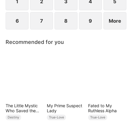
between family loyalty and envy.
1
2
3
4
5
6
7
8
9
More
Recommended for you
The Little Mystic
My Prime Suspect
Fated to My
Who Saved the
Lady
Ruthless Alpha
Day
Destiny
True-Love
True-Love