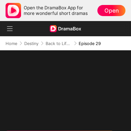
Open the DramaBox App for
Open
more wonderful short dramas
Home
Destiny
Back to Life, Back for Vengeance
Episode 29