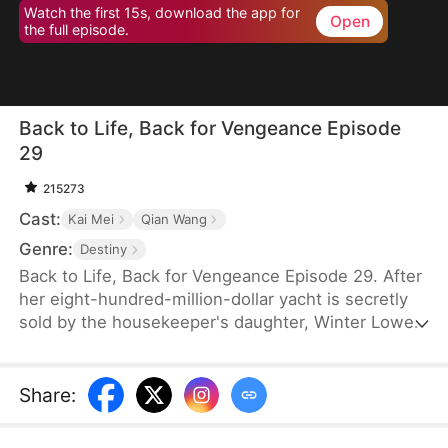
Watch the first 15s, download the app for
Open
the full episode.
Back to Life, Back for Vengeance Episode
29
215273
Cast:
Kai Mei
Qian Wang
Genre:
Destiny
Back to Life, Back for Vengeance Episode 29. After
her eight-hundred-million-dollar yacht is secretly
sold by the housekeeper's daughter, Winter Lowe
is brutally confined to an asylum, where her
enemies plot her tragic demise. Reborn with a
newfound clarity, she realizes that blind kindness
Share
:
and tolerance only serve to empower her foes.
This time, she refuses to be a victim. She stands