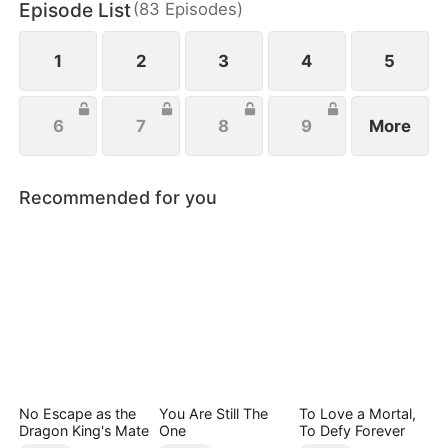
Episode List
(
83
Episodes
)
tall against her ruthless opponent, punishes her
treacherous brother, and swiftly cuts ties with her
unfaithful boyfriend.
1
2
3
4
5
6
7
8
9
More
Recommended for you
No Escape as the
You Are Still The
To Love a Mortal,
Dragon King's Mate
One
To Defy Forever