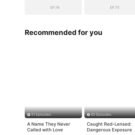
Vengeance
Vengeance
EP.74
EP.75
Recommended for you
51 Episodes
60 Episodes
A Name They Never
Caught Red-Lensed:
Called with Love
Dangerous Exposure