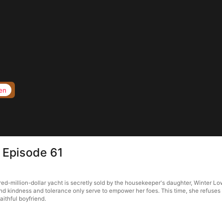
en
e Episode 61
ed-million-dollar yacht is secretly sold by the housekeeper's daughter, Winter Lo
ind kindness and tolerance only serve to empower her foes. This time, she refuses 
aithful boyfriend.