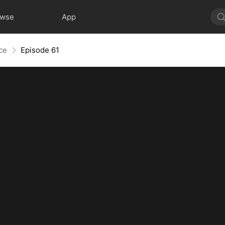
owse
App
nce
Episode 61