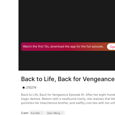
Op
Watch the first 15s, download the app for the full episode.
Back to Life, Back for Vengeanc
215274
Back to Life, Back for Vengeance Episode 61. After her eight-hundr
tragic demise. Reborn with a newfound clarity, she realizes that bl
punishes her treacherous brother, and swiftly cuts ties with her unf
Cast:
Kai Mei
Qian Wang