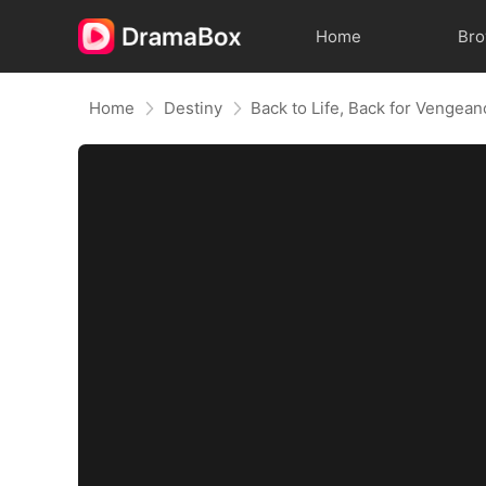
Home
Br
Home
Destiny
Back to Life, Back for Vengea