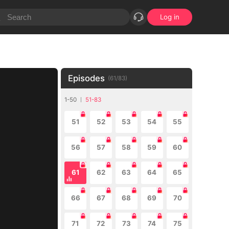
Log in
Episodes
(
61
/
83
)
1-50
51-83
51
52
53
54
55
56
57
58
59
60
61
62
63
64
65
66
67
68
69
70
71
72
73
74
75