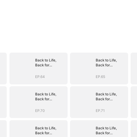
Back to Life,
Back to Life,
Back for
Back for
Vengeance
Vengeance
EP.64
EP.65
Back to Life,
Back to Life,
Back for
Back for
Vengeance
Vengeance
EP.70
EP.71
Back to Life,
Back to Life,
Back for
Back for