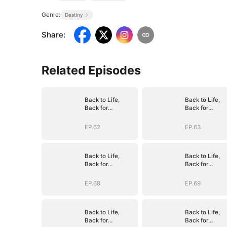
Genre:
Destiny
Share
:
Related Episodes
Back to Life,
Back to Life,
Back for
Back for
Vengeance
Vengeance
EP.62
EP.63
Back to Life,
Back to Life,
Back for
Back for
Vengeance
Vengeance
EP.68
EP.69
Back to Life,
Back to Life,
Back for
Back for