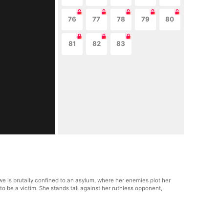
76
77
78
79
80
81
82
83
we is brutally confined to an asylum, where her enemies plot her
to be a victim. She stands tall against her ruthless opponent,