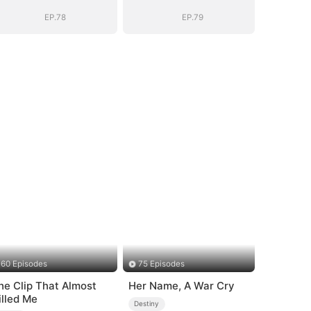
Vengeance
Vengeance
EP.78
EP.79
60 Episodes
75 Episodes
he Clip That Almost
Her Name, A War Cry
illed Me
Destiny