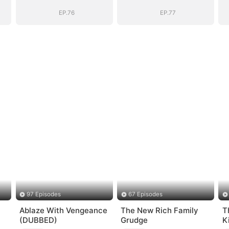
Vengeance
Vengeance
EP.76
EP.77
97 Episodes
67 Episodes
Ablaze With Vengeance
The New Rich Family
T
(DUBBED)
Grudge
K