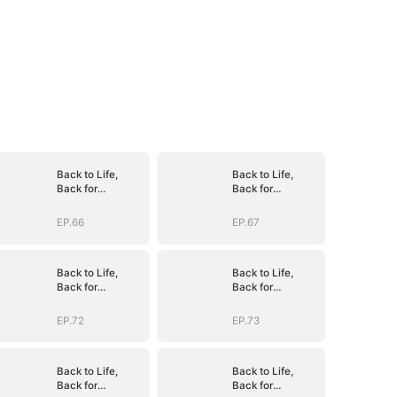
Back to Life,
Back to Life,
Back for
Back for
Vengeance
Vengeance
EP.66
EP.67
Back to Life,
Back to Life,
Back for
Back for
Vengeance
Vengeance
EP.72
EP.73
Back to Life,
Back to Life,
Back for
Back for