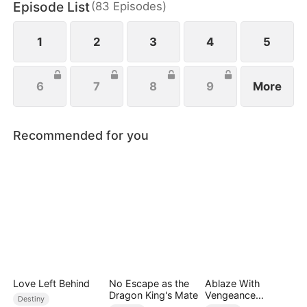
Episode List
(
83
Episodes
)
tall against her ruthless opponent, punishes her
treacherous brother, and swiftly cuts ties with her
unfaithful boyfriend.
1
2
3
4
5
6
7
8
9
More
Recommended for you
Love Left Behind
No Escape as the
Ablaze With
Dragon King's Mate
Vengeance
Destiny
(DUBBED)