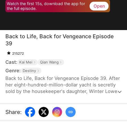
Watch the first 15s, download the app for
Open
the full episode.
Back to Life, Back for Vengeance Episode
39
215272
Cast:
Kai Mei
Qian Wang
Genre:
Destiny
Back to Life, Back for Vengeance Episode 39. After
her eight-hundred-million-dollar yacht is secretly
sold by the housekeeper's daughter, Winter Lowe
is brutally confined to an asylum, where her
enemies plot her tragic demise. Reborn with a
newfound clarity, she realizes that blind kindness
Share
:
and tolerance only serve to empower her foes.
This time, she refuses to be a victim. She stands