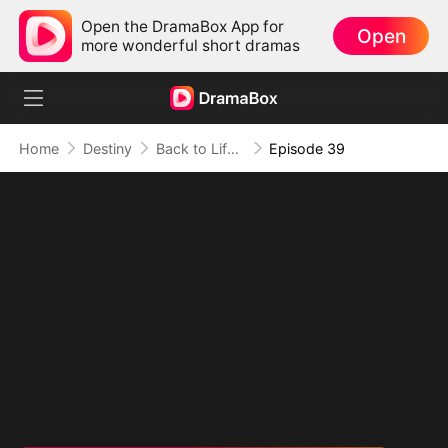
Open the DramaBox App for
Open
more wonderful short dramas
Home
Destiny
Back to Life, Back for Vengeance
Episode 39