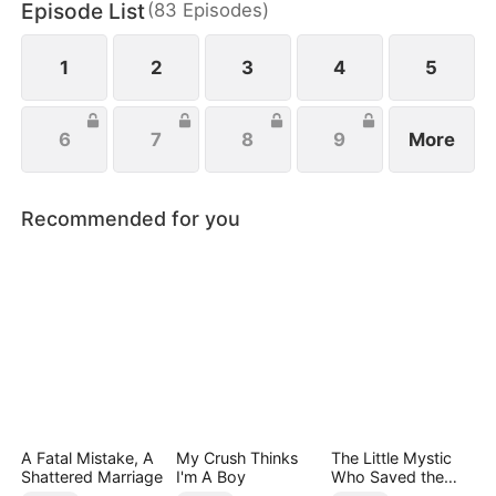
Episode List
(
83
Episodes
)
tall against her ruthless opponent, punishes her
treacherous brother, and swiftly cuts ties with her
unfaithful boyfriend.
1
2
3
4
5
6
7
8
9
More
Recommended for you
A Fatal Mistake, A
My Crush Thinks
The Little Mystic
Shattered Marriage
I'm A Boy
Who Saved the
Day