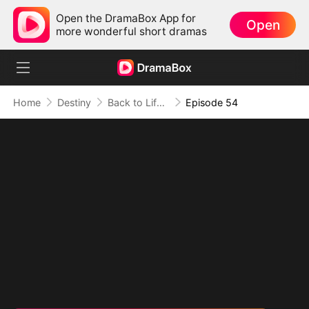
Open the DramaBox App for
Open
more wonderful short dramas
Home
Destiny
Back to Life, Back for Vengeance
Episode 54