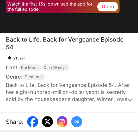
Watch the first 15s, download the app for
Open
the full episode.
Back to Life, Back for Vengeance Episode
54
215271
Cast:
Kai Mei
Qian Wang
Genre:
Destiny
Back to Life, Back for Vengeance Episode 54. After
her eight-hundred-million-dollar yacht is secretly
sold by the housekeeper's daughter, Winter Lowe
is brutally confined to an asylum, where her
enemies plot her tragic demise. Reborn with a
newfound clarity, she realizes that blind kindness
Share
:
and tolerance only serve to empower her foes.
This time, she refuses to be a victim. She stands