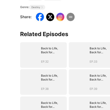
Genre:
Destiny
Share
:
Related Episodes
Back to Life,
Back to Life,
Back for
Back for
Vengeance
Vengeance
EP.32
EP.33
Back to Life,
Back to Life,
Back for
Back for
Vengeance
Vengeance
EP.38
EP.39
Back to Life,
Back to Life,
Back for
Back for