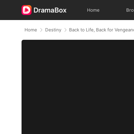
Home
Br
Home
Destiny
Back to Life, Back for Vengea