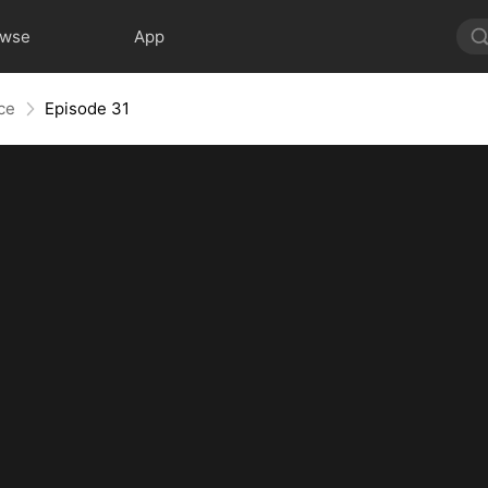
owse
App
nce
Episode 31