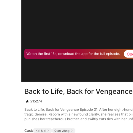
Op
Watch the first 15s, download the app for the full episode.
Back to Life, Back for Vengeanc
215274
Back to Life, Back for Vengeance Episode 31. After her eight-hundr
tragic demise. Reborn with a newfound clarity, she realizes that bl
punishes her treacherous brother, and swiftly cuts ties with her unf
Cast:
Kai Mei
Qian Wang