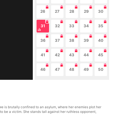
26
27
28
29
30
31
32
33
34
35
36
37
38
39
40
41
42
43
44
45
46
47
48
49
50
we is brutally confined to an asylum, where her enemies plot her
to be a victim. She stands tall against her ruthless opponent,