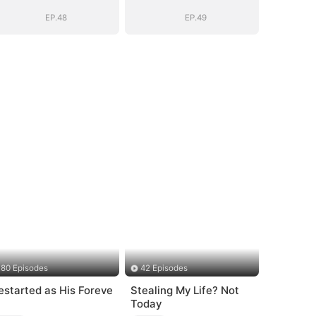
Vengeance
Vengeance
EP.48
EP.49
80 Episodes
42 Episodes
estarted as His Foreve
Stealing My Life? Not
Today