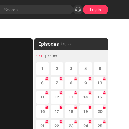
Log in
Episodes
(
31
/
83
)
1-50
51-83
1
2
3
4
5
6
7
8
9
10
11
12
13
14
15
16
17
18
19
20
21
22
23
24
25