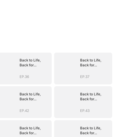
Back to Life,
Back to Life,
Back for
Back for
Vengeance
Vengeance
EP.36
EP.37
Back to Life,
Back to Life,
Back for
Back for
Vengeance
Vengeance
EP.42
EP.43
Back to Life,
Back to Life,
Back for
Back for