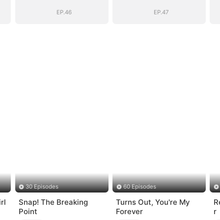
Vengeance
Vengeance
EP.46
EP.47
30 Episodes
60 Episodes
rl
Snap! The Breaking
Turns Out, You're My
R
Point
Forever
r