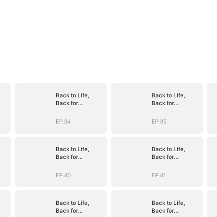
Back to Life,
Back to Life,
Back for
Back for
Vengeance
Vengeance
EP.34
EP.35
Back to Life,
Back to Life,
Back for
Back for
Vengeance
Vengeance
EP.40
EP.41
Back to Life,
Back to Life,
Back for
Back for