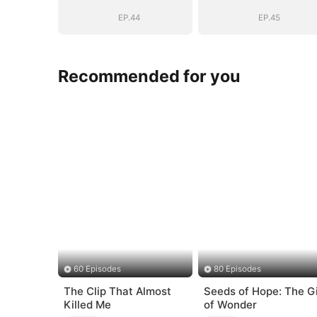
Vengeance
Vengeance
EP.44
EP.45
Recommended for you
60 Episodes
80 Episodes
The Clip That Almost
Seeds of Hope: The Gi
Killed Me
of Wonder