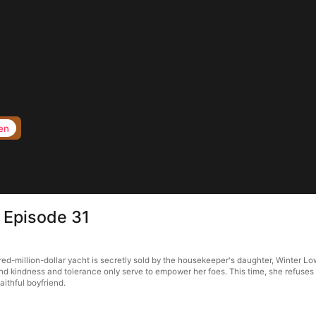
en
e Episode 31
ed-million-dollar yacht is secretly sold by the housekeeper's daughter, Winter Lo
ind kindness and tolerance only serve to empower her foes. This time, she refuses 
aithful boyfriend.