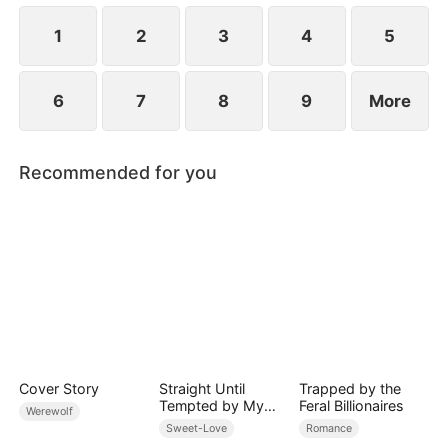
ensure vengeance against everyone who has ever
done her harm.
1
2
3
4
5
6
7
8
9
More
Recommended for you
Cover Story
Straight Until
Trapped by the
Tempted by My
Feral Billionaires
Werewolf
Hockey Rival
Sweet-Love
Romance