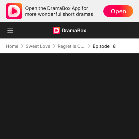
Open the DramaBox App for
Open
more wonderful short dramas
Home
Sweet Love
Regret Is Only the Beginning
Episode 18