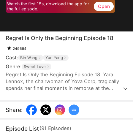
Watch the first 15s, download the app for
Open
the full episode.
Regret Is Only the Beginning Episode 18
249654
Cast:
Bin Wang
Yun Yang
Genre:
Sweet Love
Regret Is Only the Beginning Episode 18. Yara
Lennox, the chairwoman of Yova Corp, tragically
spends her final moments in remorse at the
thought of her agony and loss of wealth being
caused by the man she loved most—the son of her
family housekeeper. It is only when she breathes
Share
:
her last breath that she finds out that the feared
boss of the top company has only stayed single for
Episode List
(
91
Episodes
)
her. Given another chance at life, Yara vows to