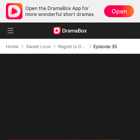
Open the DramaBox App for
Open
more wonderful short dramas
Home
Sweet Love
Regret Is Only the Beginning
Episode 35