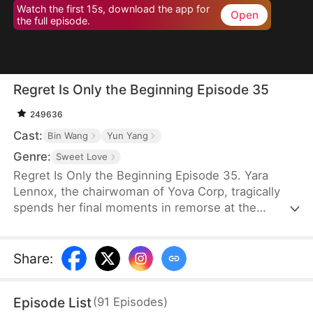
Watch the first 15s, download the app for
Open
the full episode.
Regret Is Only the Beginning Episode 35
249636
Cast:
Bin Wang
Yun Yang
Genre:
Sweet Love
Regret Is Only the Beginning Episode 35. Yara
Lennox, the chairwoman of Yova Corp, tragically
spends her final moments in remorse at the
thought of her agony and loss of wealth being
caused by the man she loved most—the son of her
family housekeeper. It is only when she breathes
Share
:
her last breath that she finds out that the feared
boss of the top company has only stayed single for
Episode List
(
91
Episodes
)
her. Given another chance at life, Yara vows to