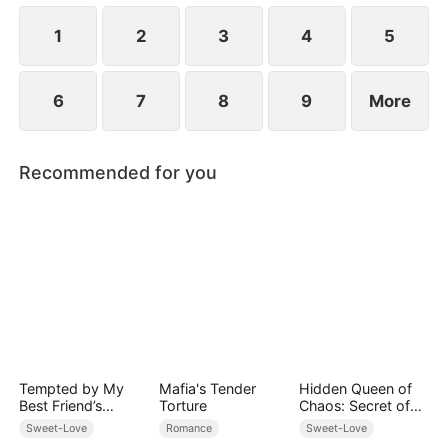
ensure vengeance against everyone who has ever
done her harm.
1
2
3
4
5
6
7
8
9
More
Recommended for you
Tempted by My
Mafia's Tender
Hidden Queen of
Best Friend’s
Torture
Chaos: Secret of
Billionaire Dad
the Light Tribe
Sweet-Love
Romance
Sweet-Love