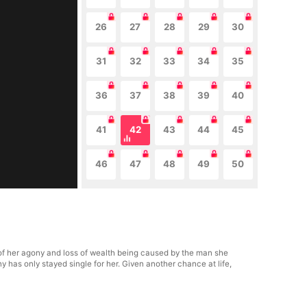
26
27
28
29
30
31
32
33
34
35
36
37
38
39
40
41
42
43
44
45
46
47
48
49
50
 of her agony and loss of wealth being caused by the man she
 has only stayed single for her. Given another chance at life,