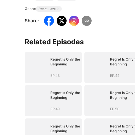
Genre:
Sweet Love
Share
:
Related Episodes
Regret Is Only the
Regret Is Only 
Beginning
Beginning
EP.43
EP.44
Regret Is Only the
Regret Is Only 
Beginning
Beginning
EP.49
EP.50
Regret Is Only the
Regret Is Only 
Beginning
Beginning