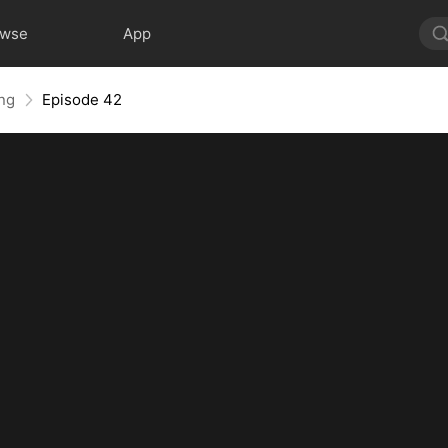
owse
App
ing
Episode 42