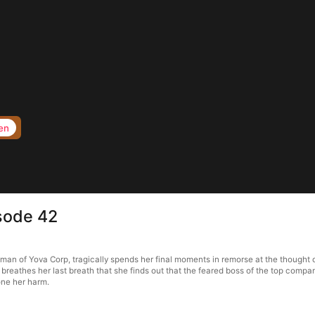
en
isode 42
man of Yova Corp, tragically spends her final moments in remorse at the thought
breathes her last breath that she finds out that the feared boss of the top company
ne her harm.