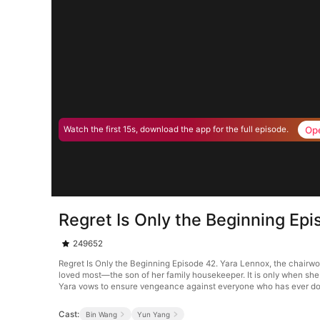
Op
Watch the first 15s, download the app for the full episode.
Regret Is Only the Beginning Ep
249652
Regret Is Only the Beginning Episode 42. Yara Lennox, the chairwo
loved most—the son of her family housekeeper. It is only when she 
Yara vows to ensure vengeance against everyone who has ever do
Cast:
Bin Wang
Yun Yang