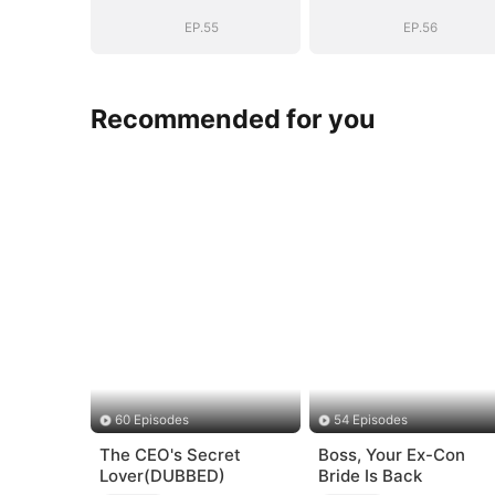
EP.55
EP.56
Recommended for you
60 Episodes
54 Episodes
The CEO's Secret
Boss, Your Ex-Con
Lover(DUBBED)
Bride Is Back