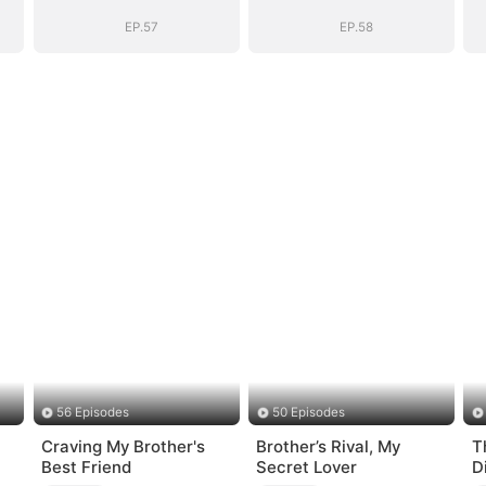
EP.57
EP.58
56 Episodes
50 Episodes
Craving My Brother's
Brother’s Rival, My
T
Best Friend
Secret Lover
D