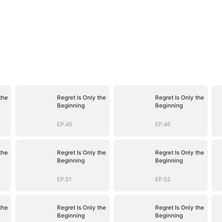
the
Regret Is Only the
Regret Is Only the
Beginning
Beginning
EP.45
EP.46
the
Regret Is Only the
Regret Is Only the
Beginning
Beginning
EP.51
EP.52
the
Regret Is Only the
Regret Is Only the
Beginning
Beginning