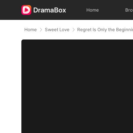
Home
Br
Home
Sweet Love
Regret Is Only the Beginn