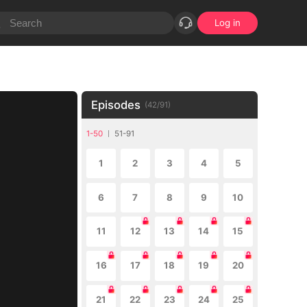
Log in
Episodes
(
42
/
91
)
1-50
51-91
1
2
3
4
5
6
7
8
9
10
11
12
13
14
15
16
17
18
19
20
21
22
23
24
25