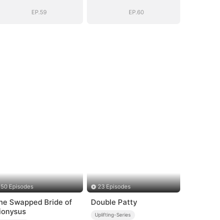
EP.59
EP.60
50 Episodes
23 Episodes
he Swapped Bride of
Double Patty
ionysus
Uplifting-Series