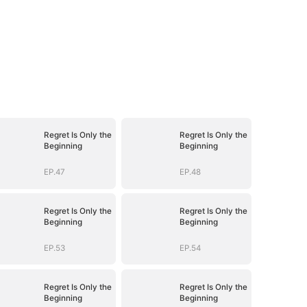
Regret Is Only the
Regret Is Only the
Beginning
Beginning
EP.47
EP.48
Regret Is Only the
Regret Is Only the
Beginning
Beginning
EP.53
EP.54
Regret Is Only the
Regret Is Only the
Beginning
Beginning