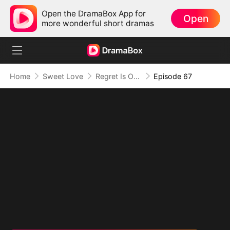
Open the DramaBox App for
Open
more wonderful short dramas
Home
Sweet Love
Regret Is Only the Beginning
Episode 67