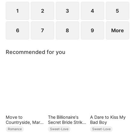
ensure vengeance against everyone who has ever
done her harm.
1
2
3
4
5
6
7
8
9
More
Recommended for you
Move to
The Billionaire's
A Dare to Kiss My
Countryside, Marry
Secret Bride Strikes
Bad Boy
a Billionaire
Back
Romance
Sweet-Love
Sweet-Love