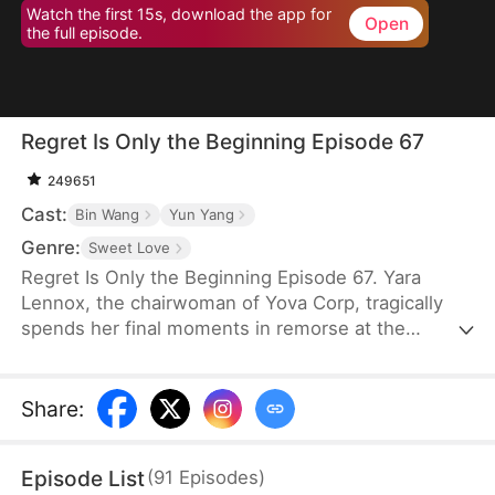
Watch the first 15s, download the app for
Open
the full episode.
Regret Is Only the Beginning Episode 67
249651
Cast:
Bin Wang
Yun Yang
Genre:
Sweet Love
Regret Is Only the Beginning Episode 67. Yara
Lennox, the chairwoman of Yova Corp, tragically
spends her final moments in remorse at the
thought of her agony and loss of wealth being
caused by the man she loved most—the son of her
family housekeeper. It is only when she breathes
Share
:
her last breath that she finds out that the feared
boss of the top company has only stayed single for
Episode List
(
91
Episodes
)
her. Given another chance at life, Yara vows to