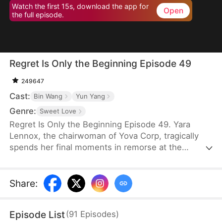
Watch the first 15s, download the app for
Open
the full episode.
Regret Is Only the Beginning Episode 49
249647
Cast:
Bin Wang
Yun Yang
Genre:
Sweet Love
Regret Is Only the Beginning Episode 49. Yara
Lennox, the chairwoman of Yova Corp, tragically
spends her final moments in remorse at the
thought of her agony and loss of wealth being
caused by the man she loved most—the son of her
family housekeeper. It is only when she breathes
Share
:
her last breath that she finds out that the feared
boss of the top company has only stayed single for
Episode List
(
91
Episodes
)
her. Given another chance at life, Yara vows to