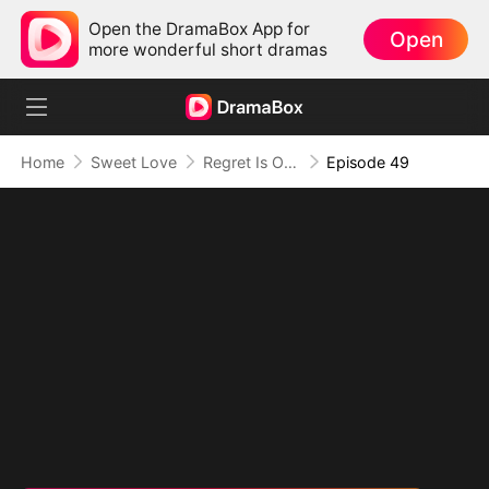
Open the DramaBox App for
Open
more wonderful short dramas
Home
Sweet Love
Regret Is Only the Beginning
Episode 49