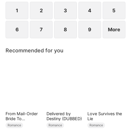
ensure vengeance against everyone who has ever
done her harm.
1
2
3
4
5
6
7
8
9
More
Recommended for you
From Mail-Order
Delivered by
Love Survives the
Bride To
Destiny (DUBBED)
Lie
Billionaire's Wife
Romance
Romance
Romance