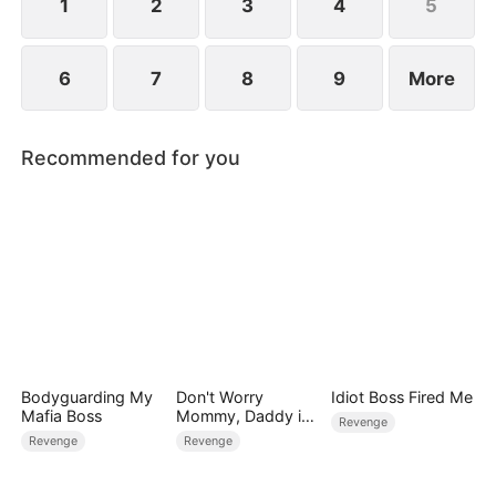
1
2
3
4
5
6
7
8
9
More
Recommended for you
Bodyguarding My
Don't Worry
Idiot Boss Fired Me
Mafia Boss
Mommy, Daddy is
Revenge
the Secret Boss
Revenge
Revenge