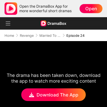
Open the DramaBox App for
Open
more wonderful short dramas
Home
Revenge
Married To A Stranger
Episode 24
The drama has been taken down, download
the app to watch more exciting content
Download The App