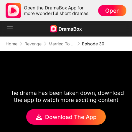
Open the DramaBox App for
Open
more wonderful short dramas
Home
Revenge
Married To A Stranger
Episode 30
The drama has been taken down, download
the app to watch more exciting content
Download The App