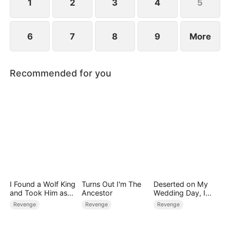
1
2
3
4
5
6
7
8
9
More
Recommended for you
I Found a Wolf King
Turns Out I'm The
Deserted on My
and Took Him as
Ancestor
Wedding Day, I
My Husband
Became Empress
Revenge
Revenge
Revenge