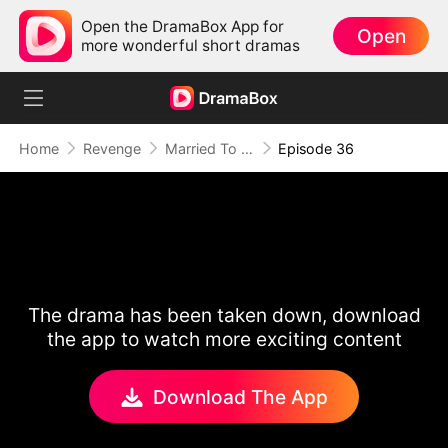
Open the DramaBox App for
Open
more wonderful short dramas
Home
Revenge
Married To A Stranger
Episode 36
The drama has been taken down, download
the app to watch more exciting content
Download The App