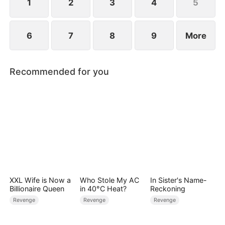
1
2
3
4
5
6
7
8
9
More
Recommended for you
XXL Wife is Now a
Who Stole My AC
In Sister's Name-
Billionaire Queen
in 40°C Heat?
Reckoning
Revenge
Revenge
Revenge