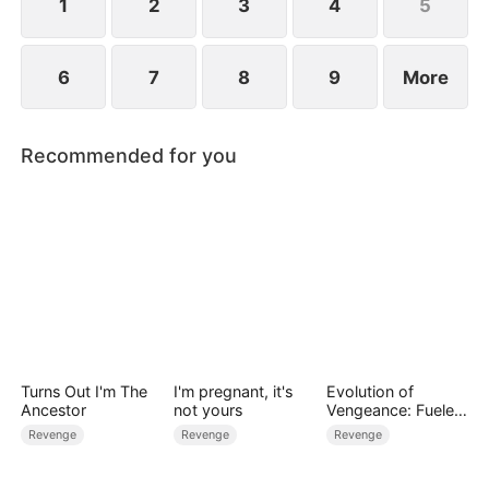
1
2
3
4
5
6
7
8
9
More
Recommended for you
Turns Out I'm The
I'm pregnant, it's
Evolution of
Ancestor
not yours
Vengeance: Fueled
by Rage
Revenge
Revenge
Revenge