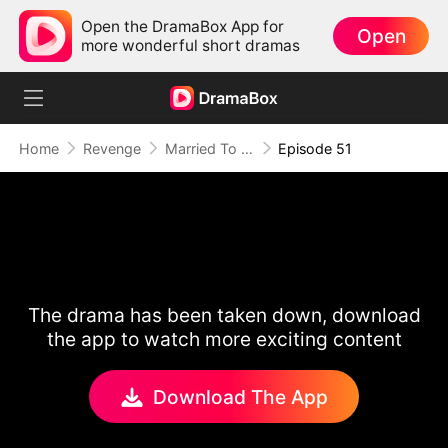
Open the DramaBox App for
Open
more wonderful short dramas
Home
Revenge
Married To A Stranger
Episode 51
The drama has been taken down, download
the app to watch more exciting content
Download The App