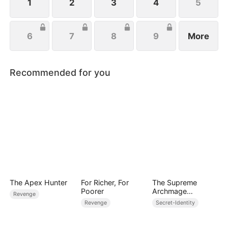
1
2
3
4
5
6
7
8
9
More
Recommended for you
The Apex Hunter
For Richer, For
The Supreme
Poorer
Archmage
Revenge
Awakened
Revenge
Secret-Identity