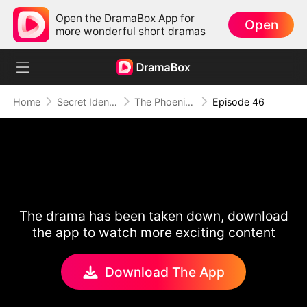
Open the DramaBox App for
Open
more wonderful short dramas
Home
Secret Identity
The Phoenix Conspiracy
Episode 46
The drama has been taken down, download
the app to watch more exciting content
Download The App