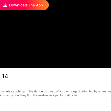
Download The App
 14
ngly gets caught up in the dangerous web of a covert organization led by an eni
rganization, they find themselves in a perilous situation...