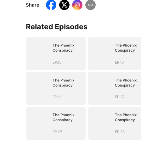
Share
:
Related Episodes
The Phoenix
The Phoenix
Conspiracy
Conspiracy
EP.15
EP.16
The Phoenix
The Phoenix
Conspiracy
Conspiracy
EP.21
EP.22
The Phoenix
The Phoenix
Conspiracy
Conspiracy
EP.27
EP.28