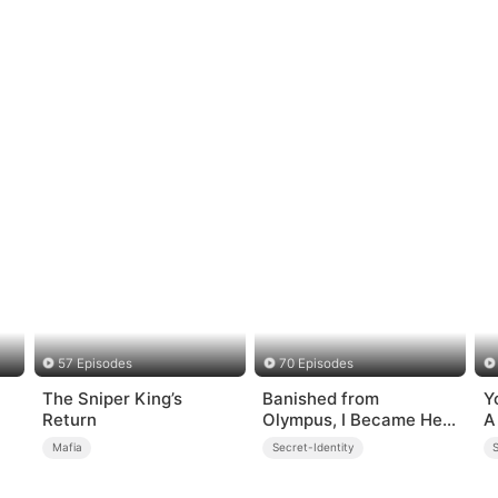
57 Episodes
70 Episodes
The Sniper King’s
Banished from
Y
Return
Olympus, I Became Her
A
Contract Husband
Mafia
Secret-Identity
S