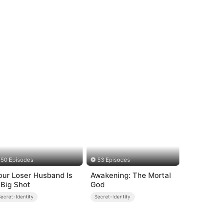
50 Episodes
53 Episodes
our Loser Husband Is
Awakening: The Mortal
 Big Shot
God
ecret-Identity
Secret-Identity