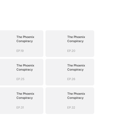
The Phoenix
The Phoenix
Conspiracy
Conspiracy
EP.19
EP.20
The Phoenix
The Phoenix
Conspiracy
Conspiracy
EP.25
EP.26
The Phoenix
The Phoenix
Conspiracy
Conspiracy
EP.31
EP.32