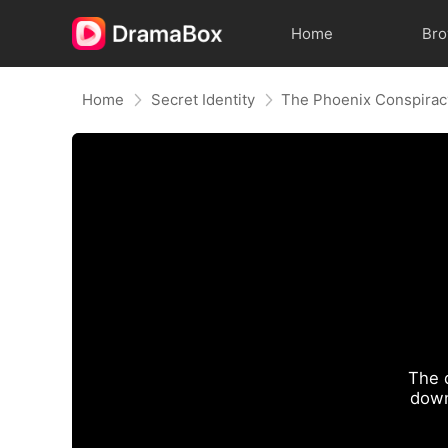
Home
Br
Home
Secret Identity
The Phoenix Conspirac
The 
down