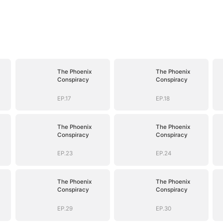
The Phoenix
The Phoenix
Conspiracy
Conspiracy
EP.17
EP.18
The Phoenix
The Phoenix
Conspiracy
Conspiracy
EP.23
EP.24
The Phoenix
The Phoenix
Conspiracy
Conspiracy
EP.29
EP.30