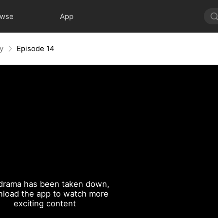
owse
App
y
Episode 14
drama has been taken down,
load the app to watch more
exciting content