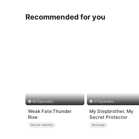
Recommended for you
40 Episodes
31 Episodes
Weak Fate:Thunder
My Stepbrother, My
Rise
Secret Protector
Secret-Identity
Revenge