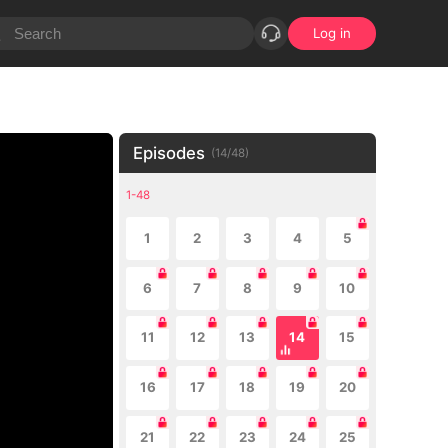
Log in
Episodes
(
14
/
48
)
1-48
1
2
3
4
5
6
7
8
9
10
11
12
13
14
15
16
17
18
19
20
21
22
23
24
25