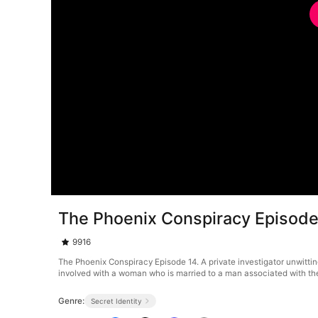
The Phoenix Conspiracy Episode
9916
The Phoenix Conspiracy Episode 14. A private investigator unwitti
involved with a woman who is married to a man associated with the o
Genre:
Secret Identity