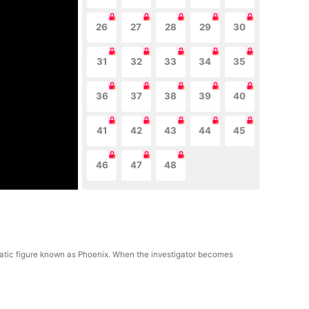
26
27
28
29
30
31
32
33
34
35
36
37
38
39
40
41
42
43
44
45
46
47
48
gmatic figure known as Phoenix. When the investigator becomes