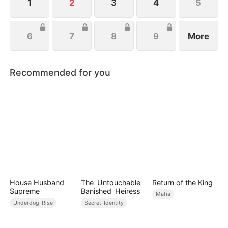
1
2
3
4
5
6
7
8
9
More
Recommended for you
House Husband
The Untouchable
Return of the King
Supreme
Banished Heiress
Mafia
Underdog-Rise
Secret-Identity