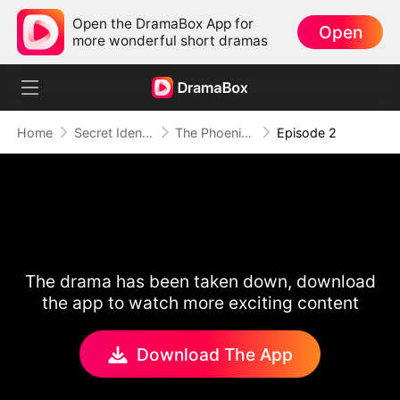
Open the DramaBox App for
Open
more wonderful short dramas
Home
Secret Identity
The Phoenix Conspiracy
Episode 2
The drama has been taken down, download
the app to watch more exciting content
Download The App